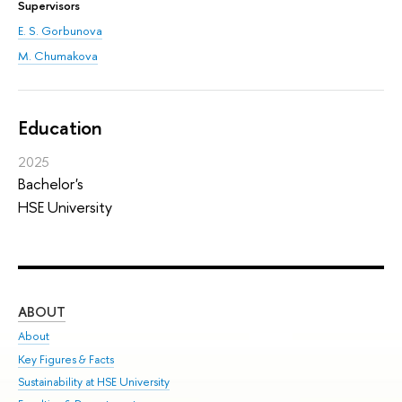
Supervisors
E. S. Gorbunova
M. Chumakova
Education
2025
Bachelor's
HSE University
ABOUT
ST
About
Adm
Key Figures & Facts
Pr
Sustainability at HSE University
Un