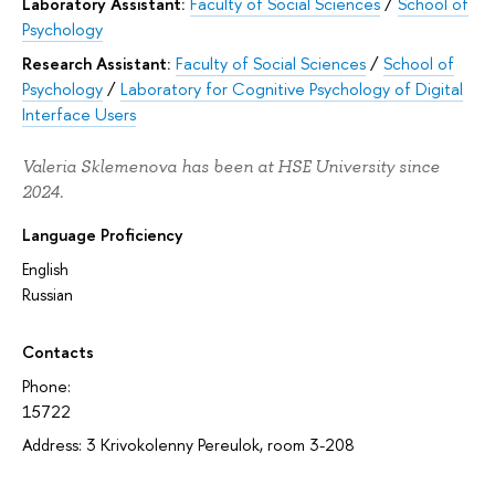
Laboratory Assistant:
Faculty of Social Sciences
/
School of
Psychology
Research Assistant:
Faculty of Social Sciences
/
School of
Psychology
/
Laboratory for Cognitive Psychology of Digital
Interface Users
Valeria Sklemenova has been at HSE University since
2024.
Language Proficiency
English
Russian
Contacts
Phone:
15722
Address: 3 Krivokolenny Pereulok, room 3-208