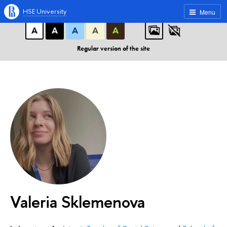
A
A
A
ABC
ABC
ABC
HSE University
Menu
А
А
А
А
А
Regular version of the site
Valeria Sklemenova