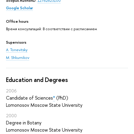
Scopus AuthorID
:
12782823100
Google Scholar
Office hours
Время консультаций: В соответствии с расписанием
Supervisors
A. Tonevitsky
M. Shkurnikov
Education and Degrees
2006
Candidate of Sciences
*
(PhD)
Lomonosov Moscow State University
2000
Degree in Botany
Lomonosov Moscow State University