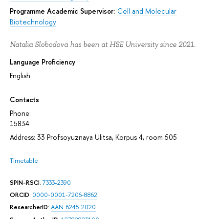
Programme Academic Supervisor:
Cell and Molecular
Biotechnology
Natalia Slobodova has been at HSE University since 2021.
Language Proficiency
English
Contacts
Phone:
15834
Address: 33 Profsoyuznaya Ulitsa, Korpus 4, room 505
Timetable
SPIN-RSCI
:
7333-2390
ORCID
:
0000-0001-7206-8862
ResearcherID
:
AAN-6245-2020