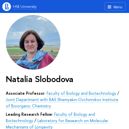
HSE University
Menu
Natalia Slobodova
Associate Professor:
Faculty of Biology and Biotechnology
/
Joint Department with RAS Shemyakin-Ovchinnikov Institute
of Bioorganic Chemistry
Leading Research Fellow:
Faculty of Biology and
Biotechnology
/
Laboratory for Research on Molecular
Mechanisms of Longevity