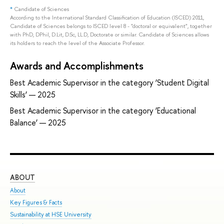
*
Candidate of Sciences
According to the International Standard Classification of Education (ISCED) 2011,
Candidate of Sciences belongs to ISCED level 8 - "doctoral or equivalent", together
with PhD, DPhil, D.Lit, D.Sc, LL.D, Doctorate or similar. Candidate of Sciences allows
its holders to reach the level of the Associate Professor.
Awards and Accomplishments
Best Academic Supervisor in the category ‘Student Digital
Skills’ — 2025
Best Academic Supervisor in the category ‘Educational
Balance’ — 2025
ABOUT
ST
About
Adm
Key Figures & Facts
Pro
Sustainability at HSE University
Und