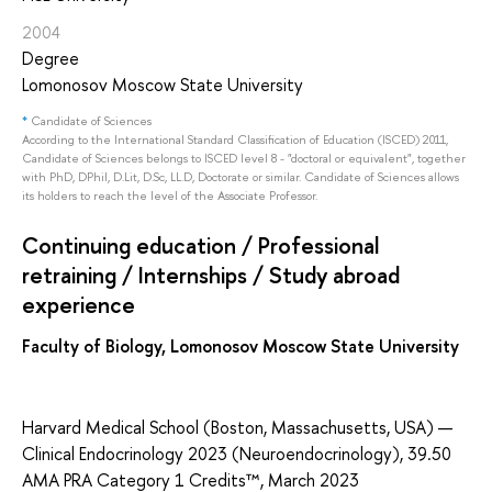
2004
Degree
Lomonosov Moscow State University
*
Candidate of Sciences
According to the International Standard Classification of Education (ISCED) 2011,
Candidate of Sciences belongs to ISCED level 8 - "doctoral or equivalent", together
with PhD, DPhil, D.Lit, D.Sc, LL.D, Doctorate or similar. Candidate of Sciences allows
its holders to reach the level of the Associate Professor.
Continuing education / Professional
retraining / Internships / Study abroad
experience
Faculty of Biology, Lomonosov Moscow State University
Harvard Medical School (Boston, Massachusetts, USA) —
Clinical Endocrinology 2023 (Neuroendocrinology), 39.50
AMA PRA Category 1 Credits™, March 2023