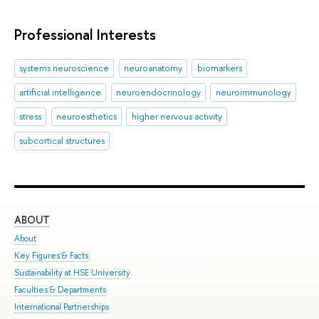
Professional Interests
systems neuroscience
neuroanatomy
biomarkers
artificial intelligence
neuroendocrinology
neuroimmunology
stress
neuroesthetics
higher nervous activity
subcortical structures
ABOUT
ST
About
Adm
Key Figures & Facts
Pro
Sustainability at HSE University
Und
Faculties & Departments
Gra
International Partnerships
Exc