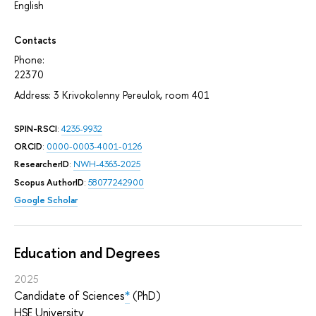
English
Contacts
Phone:
22370
Address: 3 Krivokolenny Pereulok, room 401
SPIN-RSCI
:
4235-9932
ORCID
:
0000-0003-4001-0126
ResearcherID
:
NWH-4363-2025
Scopus AuthorID
:
58077242900
Google Scholar
Education and Degrees
2025
Candidate of Sciences
*
(PhD)
HSE University