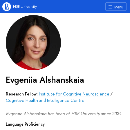
HSE University
Menu
Evgeniia Alshanskaia
Research Fellow:
Institute for Cognitive Neuroscience
/
Cognitive Health and Intelligence Centre
Evgeniia Alshanskaia has been at HSE University since 2024.
Language Proficiency