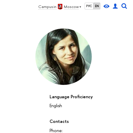
Campus in
Moscow
РУС
EN
Language Proficiency
English
Contacts
Phone: