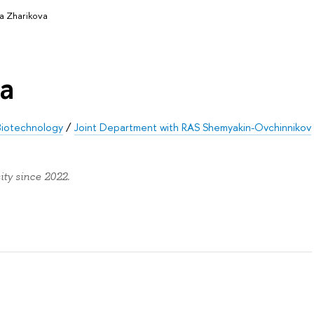
ya Zharikova
va
 Biotechnology
/
Joint Department with RAS Shemyakin-Ovchinnikov
ty since 2022.