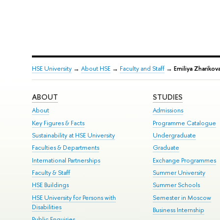
HSE University
→
About HSE
→
Faculty and Staff
→
Emiliya Zharikov
ABOUT
STUDIES
About
Admissions
Key Figures & Facts
Programme Catalogue
Sustainability at HSE University
Undergraduate
Faculties & Departments
Graduate
International Partnerships
Exchange Programmes
Faculty & Staff
Summer University
HSE Buildings
Summer Schools
HSE University for Persons with
Semester in Moscow
Disabilities
Business Internship
Public Enquiries