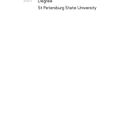
2007
Degree
St Petersburg State University