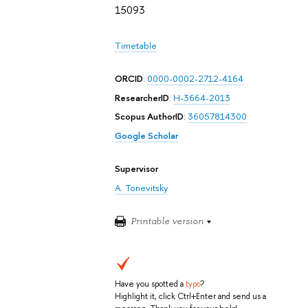
15093
Timetable
ORCID
:
0000-0002-2712-4164
ResearcherID
:
H-3664-2013
Scopus AuthorID
:
36057814300
Google Scholar
Supervisor
A. Tonevitsky
Printable version
Have you spotted a
typo
?
Highlight it, click Ctrl+Enter and send us a