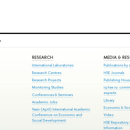
a
RESEARCH
MEDIA & RE
International Laboratories
Publications by s
Research Centres
HSE Journals
Research Projects
Publishing Hou
Monitoring Studies
iq.hse.ru: comm
experts
Conferences & Seminars
Library
Academic Jobs
Economic & Soci
Yasin (April) International Academic
Conference on Economic and
Video
Social Development
HSE Repository
Information