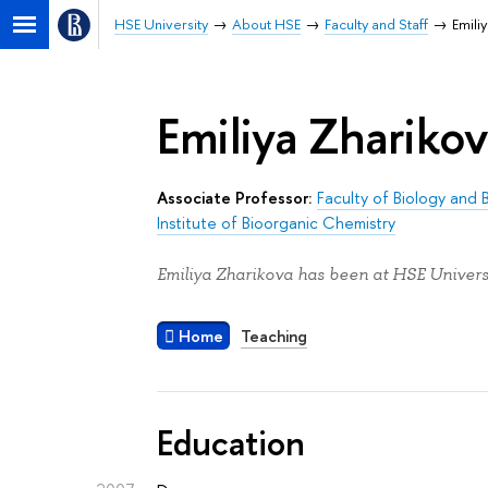
HSE University
About HSE
Faculty and Staff
Emili
Emiliya Zhariko
Associate Professor:
Faculty of Biology and
Institute of Bioorganic Chemistry
Emiliya Zharikova has been at HSE Universi
Home
Teaching
Education