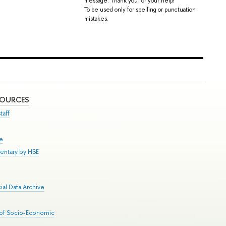
message. Thank you for your help!
To be used only for spelling or punctuation
mistakes.
SOURCES
taff
se
entary by HSE
al Data Archive
 of Socio-Economic