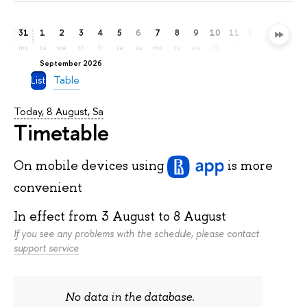
31
1
2
3
4
5
6
7
8
9
10
11
12
13
14
mo
tu
we
th
fr
sa
su
mo
tu
we
th
fr
sa
su
mo
September 2026
List
Table
Today, 8 August, Sa
Timetable
On mobile devices
using
is more
convenient
In effect from
3 August
to
8 August
If you see any problems with the schedule, please contact
support service
No data in the database.