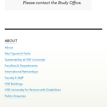
Please contact the Study Office.
ABOUT
ST
About
Adm
Key Figures & Facts
Pr
Sustainability at HSE University
Un
Faculties & Departments
Gr
International Partnerships
Ex
Faculty & Staff
Sum
HSE Buildings
Su
HSE University for Persons with Disabilities
Sem
Public Enquiries
Bus