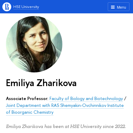
HSE University
Menu
Emiliya Zharikova
Associate Professor:
Faculty of Biology and Biotechnology
/
Joint Department with RAS Shemyakin-Ovchinnikov Institute
of Bioorganic Chemistry
Emiliya Zharikova has been at HSE University since 2022.