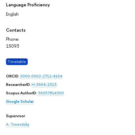
Language Proficiency
English
Contacts
Phone:
15093
Timetable
ORCID
:
0000-0002-2712-4164
ResearcherID
:
H-3664-2013
Scopus AuthorID
:
36057814300
Google Scholar
Supervisor
A. Tonevitsky