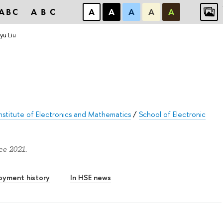
ABC
ABC
А
А
А
А
А
u Liu
stitute of Electronics and Mathematics
/
School of Electronic
ce 2021.
oyment history
In HSE news