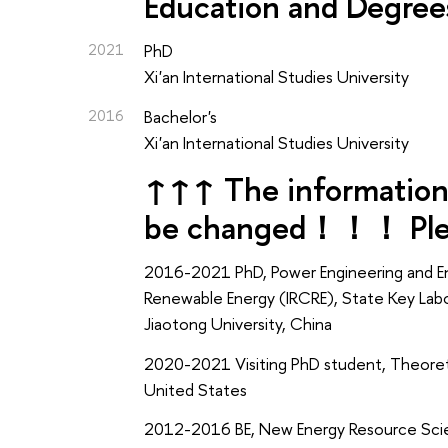
Education and Degree
2021
PhD
Xi'an International Studies University
2016
Bachelor's
Xi'an International Studies University
↑↑↑ The information 
be changed！！！ Pleas
2016-2021 PhD, Power Engineering and En
Renewable Energy (IRCRE), State Key Labo
Jiaotong University, China
2020-2021 Visiting PhD student, Theoreti
United States
2012-2016 BE, New Energy Resource Scie