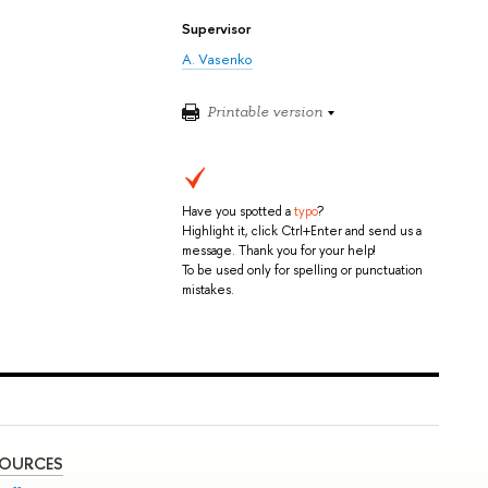
Supervisor
A. Vasenko
Printable version
Have you spotted a
typo
?
Highlight it, click Ctrl+Enter and send us a
message. Thank you for your help!
To be used only for spelling or punctuation
mistakes.
SOURCES