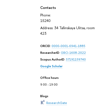
Contacts
Phone:
15240
Address: 34 Tallinskaya Ulitsa, room
423
ORCID
:
0000-0001-6941-1885
ResearcherID
:
GRO-1608-2022
Scopus AuthorID
:
57191159740
Google Scholar
Office hours
9:00 - 19:00
Blogs
ResearchGate