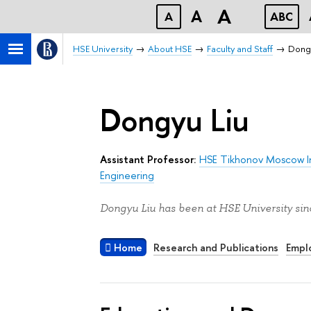
A
A
A
ABC
HSE University
About HSE
Faculty and Staff
Dongy
Dongyu Liu
Assistant Professor:
HSE Tikhonov Moscow In
Engineering
Dongyu Liu has been at HSE University sin
Home
Research and Publications
Empl