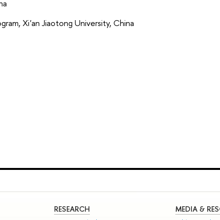
ina
ram, Xi'an Jiaotong University, China
RESEARCH
MEDIA & RE