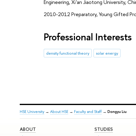
Engineering, Xi'an Jiaotong University, Ch
2010-2012 Preparatory, Young Gifted Prog
Professional Interests
density functional theory
solar energy
HSE University
→
About HSE
→
Faculty and Staff
→
Dongyu Liu
ABOUT
STUDIES