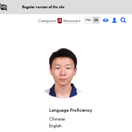
Regular version of the site
Campus in
Moscow
РУС
EN
Language Proficiency
Chinese
English