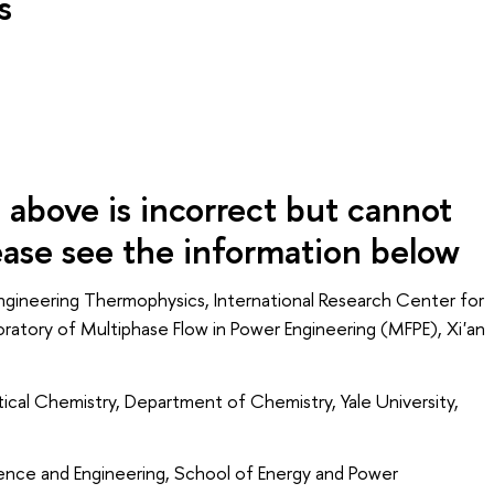
s
above is incorrect but cannot
e see the information below
gineering Thermophysics, International Research Center for
ratory of Multiphase Flow in Power Engineering (MFPE), Xi'an
cal Chemistry, Department of Chemistry, Yale University,
nce and Engineering, School of Energy and Power