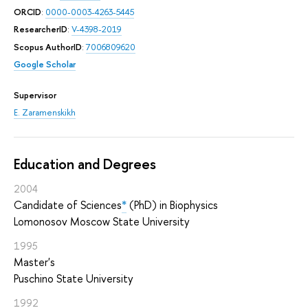
ORCID
:
0000-0003-4263-5445
ResearcherID
:
V-4398-2019
Scopus AuthorID
:
7006809620
Google Scholar
Supervisor
E. Zaramenskikh
Education and Degrees
2004
Candidate of Sciences
*
(PhD) in Biophysics
Lomonosov Moscow State University
1995
Master's
Puschino State University
1992