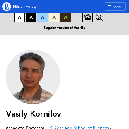
A
A
A
ABC
ABC
ABC
HSE University
Menu
А
А
А
А
А
Regular version of the site
Vasily Kornilov
Associate Professor:
HSE Graduate School of Business
/