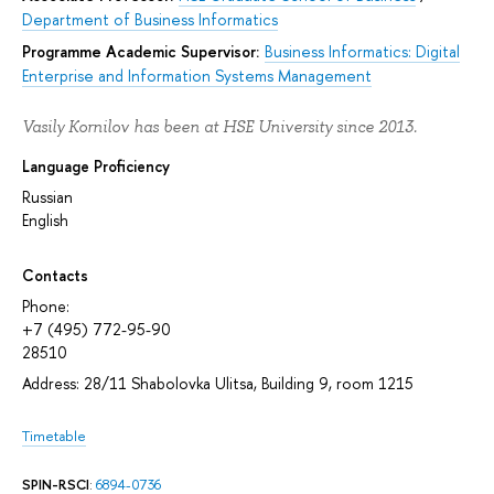
Department of Business Informatics
Programme Academic Supervisor:
Business Informatics: Digital
Enterprise and Information Systems Management
Vasily Kornilov has been at HSE University since 2013.
Language Proficiency
Russian
English
Contacts
Phone:
+7 (495) 772-95-90
28510
Address: 28/11 Shabolovka Ulitsa, Building 9, room 1215
Timetable
SPIN-RSCI
:
6894-0736