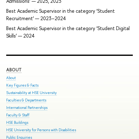
Admissions’ — 2025, 2023
Best Academic Supervisor in the category ‘Student
Recruitment’ — 2023–2024
Best Academic Supervisor in the category ‘Student Digital
Skills’ — 2024
ABOUT
ST
About
Adm
Key Figures & Facts
Pro
Sustainability at HSE University
Und
Faculties & Departments
Gra
International Partnerships
Exc
Faculty & Staff
Sum
HSE Buildings
Sum
HSE University for Persons with Disabilities
Sem
Public Enquiries
Bus