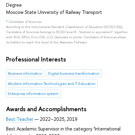
Degree
Moscow State University of Railway Transport
*
Candidate of Sciences
According to the International Standard Classification of Education (ISCED) 2011,
Candidate of Sciences belongs to ISCED level 8 - "doctoral or equivalent", together
with PhD, DPhil, D.Lit, D.Sc, LL.D, Doctorate or similar. Candidate of Sciences allows
its holders to reach the level of the Associate Professor.
Professional Interests
Business informatics
Digital business transformation
Modern Information Technologies and IT-Education
Enterprise information system
Awards and Accomplishments
Best Teacher
— 2022–2025, 2019
Best Academic Supervisor in the category ‘International