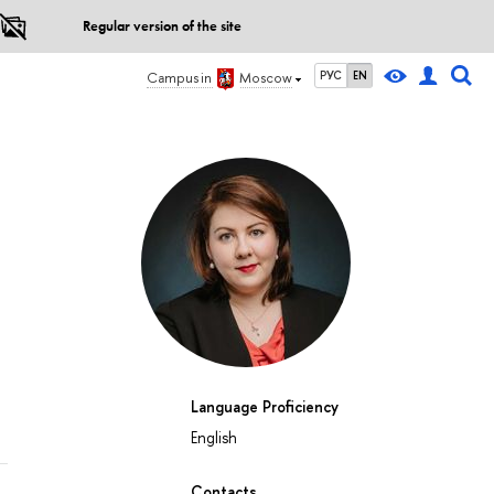
Regular version of the site
РУС
EN
Campus in
Moscow
Language Proficiency
English
Contacts