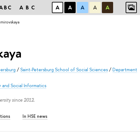
ABC
ABC
А
А
А
А
А
mirovskaya
kaya
tersburg
/
Saint-Petersburg School of Social Sciences
/
Department
 and Social Informatics
sity since 2012.
tions
In HSE news