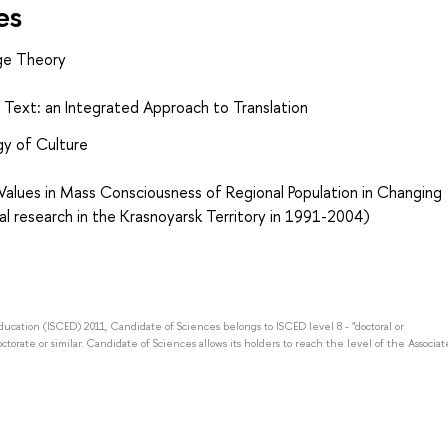
es
ge Theory
y Text: an Integrated Approach to Translation
gy of Culture
Values in Mass Consciousness of Regional Population in Changing
al research in the Krasnoyarsk Territory in 1991-2004)
Education (ISCED) 2011, Candidate of Sciences belongs to ISCED level 8 - "doctoral or
octorate or similar. Candidate of Sciences allows its holders to reach the level of the Associat