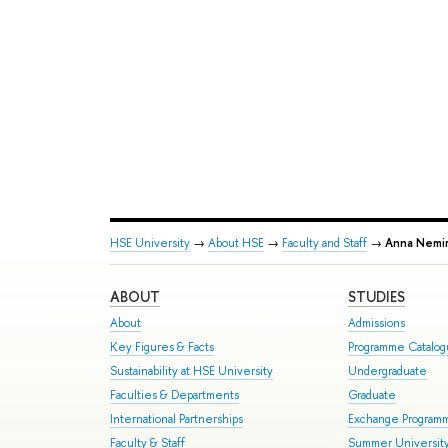
HSE University
→
About HSE
→
Faculty and Staff
→
Anna Nemir
ABOUT
STUDIES
About
Admissions
Key Figures & Facts
Programme Catalo
Sustainability at HSE University
Undergraduate
Faculties & Departments
Graduate
International Partnerships
Exchange Program
Faculty & Staff
Summer Universit