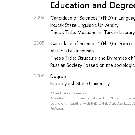
Education and Degre
2008
Candidate of Sciences
*
(PhD) in Langua
Irkutsk State Linguistic University
Thesis Title: Metaphor in Turkish Literar
2005
Candidate of Sciences
*
(PhD) in Sociolo
Altai State University
Thesis Title: Structure and Dynamics of 
Russian Society (based on the sociologic
2003
Degree
Krasnoyarsk State University
*
Candidate of Sciences
According to the International Standard Classification of 
equivalent", together with PhD, DPhil, D.Lit, D.Sc, LL.D, D
Professor.