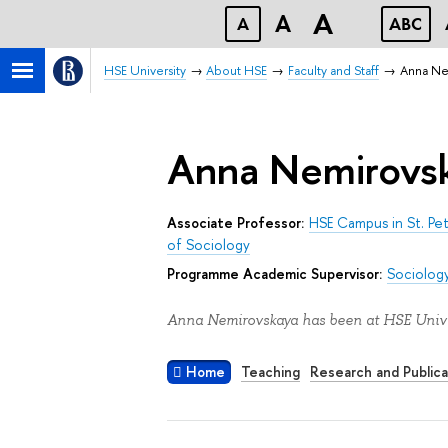
A
A
A
ABC
HSE University
About HSE
Faculty and Staff
Anna Ne
Anna Nemirovs
Associate Professor:
HSE Campus in St. Pe
of Sociology
Programme Academic Supervisor:
Sociology
Anna Nemirovskaya has been at HSE Univer
Home
Teaching
Research and Publica