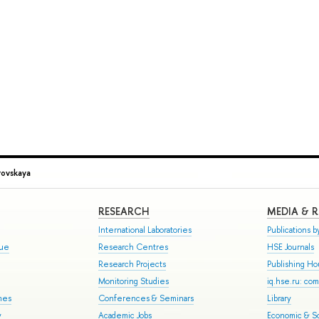
ovskaya
RESEARCH
MEDIA & 
International Laboratories
Publications by
gue
Research Centres
HSE Journals
Research Projects
Publishing H
Monitoring Studies
iq.hse.ru: co
mes
Conferences & Seminars
Library
y
Academic Jobs
Economic & So