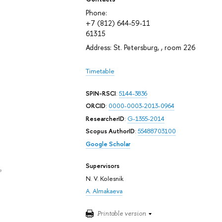
Phone:
+7 (812) 644-59-11
61315
Address: St. Petersburg, , room 226
Timetable
SPIN-RSCI
:
5144-3836
ORCID
:
0000-0003-2013-0964
ResearcherID
:
G-1355-2014
Scopus AuthorID
:
55488703100
Google Scholar
Supervisors
e
N. V. Kolesnik
A. Almakaeva
Printable version