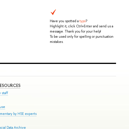
Have you spotted a
typo
?
Highlight it, click Ctrl+Enter and send us a
message. Thank you for your help!
To be used only for spelling or punctuation
mistakes.
RESOURCES
 staff
ouse
mmentary by HSE experts
cial Data Archive