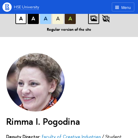
A
A
A
ABC
ABC
ABC
HSE University
Menu
А
А
А
А
А
Regular version of the site
Rimma I. Pogodina
Deputy Director:
Faculty of Creative Industries
/
Student