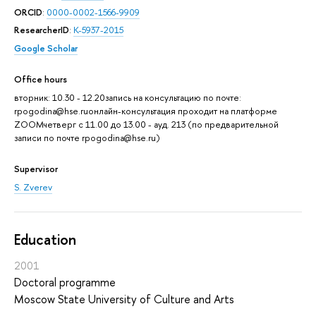
ORCID
:
0000-0002-1566-9909
ResearcherID
:
K-5937-2015
Google Scholar
Office hours
вторник: 10.30 - 12.20запись на консультацию по почте:
rpogodina@hse.ruонлайн-консультация проходит на платформе
ZOOMчетверг с 11.00 до 13.00 - ауд. 213 (по предварительной
записи по почте rpogodina@hse.ru)
Supervisor
S. Zverev
Education
2001
Doctoral programme
Moscow State University of Culture and Arts