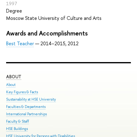
1997
Degree
Moscow State University of Culture and Arts
Awards and Accomplishments
Best Teacher
— 2014–2015, 2012
ABOUT
ST
About
Adm
Key Figures & Facts
Pro
Sustainability at HSE University
Und
Faculties & Departments
Gra
International Partnerships
Exc
Faculty & Staff
Sum
HSE Buildings
Sum
HSE University for Persons with Disabilities
Sem