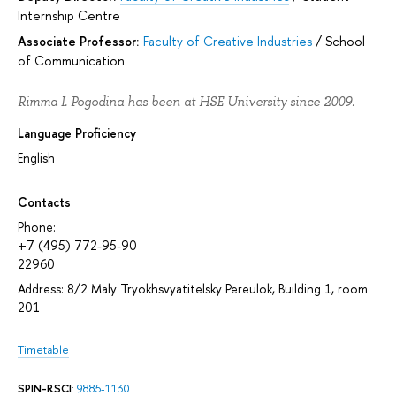
Internship Centre
Associate Professor:
Faculty of Creative Industries
/
School
of Communication
Rimma I. Pogodina has been at HSE University since 2009.
Language Proficiency
English
Contacts
Phone:
+7 (495) 772-95-90
22960
Address: 8/2 Maly Tryokhsvyatitelsky Pereulok, Building 1, room
201
Timetable
SPIN-RSCI
:
9885-1130