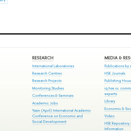
RESEARCH
MEDIA & RE
International Laboratories
Publications by s
Research Centres
HSE Journals
Research Projects
Publishing Hou
Monitoring Studies
iq.hse.ru: comm
experts
Conferences & Seminars
Library
Academic Jobs
Economic & Soci
Yasin (April) International Academic
Conference on Economic and
Video
Social Development
HSE Repository
Information