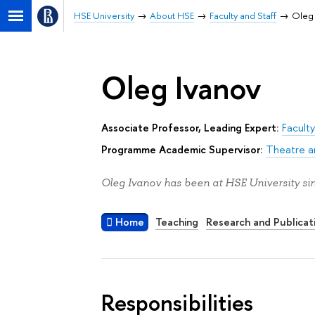
HSE University
About HSE
Faculty and Staff
Oleg
Oleg Ivanov
Associate Professor, Leading Expert:
Faculty
Programme Academic Supervisor:
Theatre a
Oleg Ivanov has been at HSE University si
Home
Teaching
Research and Publicat
Responsibilities