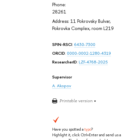
Phone:
28261
Address: 11 Pokrovsky Bulvar,
Pokrovka Complex, room L219
SPIN-RSCI
:
6430-7300
ORCID
:
0000-0002-1280-4319
ResearcherID
:
LZF-4768-2025
Supervisor
A. Akopov
Printable version
Have you spotted a
typo
?
Highlight it, click Ctrl+Enter and send us a