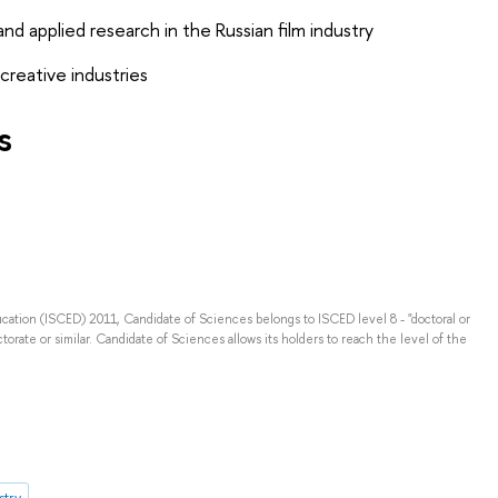
d applied research in the Russian film industry
creative industries
s
ducation (ISCED) 2011, Candidate of Sciences belongs to ISCED level 8 - "doctoral or
torate or similar. Candidate of Sciences allows its holders to reach the level of the
stry