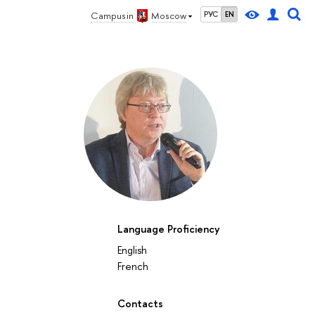
Campus in
Moscow
РУС
EN
Language Proficiency
English
French
Contacts