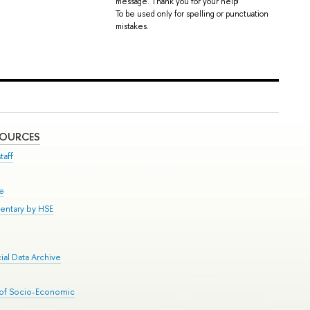
message. Thank you for your help!
To be used only for spelling or punctuation
mistakes.
SOURCES
taff
se
entary by HSE
al Data Archive
 of Socio-Economic