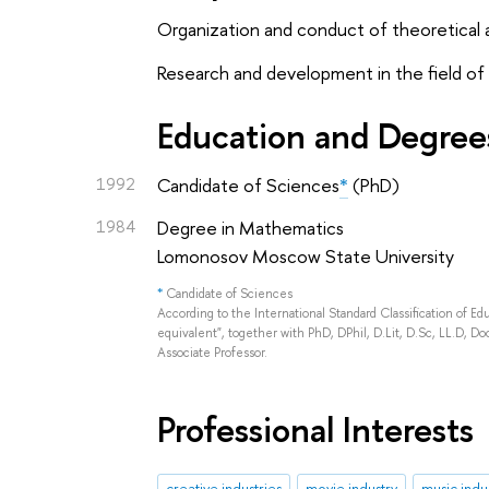
Organization and conduct of theoretical an
Research and development in the field of 
Education and Degree
1992
Candidate of Sciences
*
(PhD)
1984
Degree in Mathematics
Lomonosov Moscow State University
*
Candidate of Sciences
According to the International Standard Classification of E
equivalent", together with PhD, DPhil, D.Lit, D.Sc, LL.D, Doc
Associate Professor.
Professional Interests
creative industries
movie industry
music indu