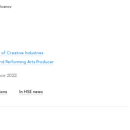
 Ivanov
 of Creative Industries
nd Performing Arts Producer
nce 2022.
ions
In HSE news