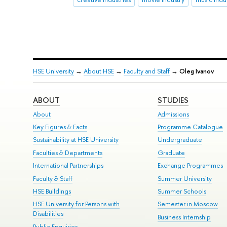
HSE University
→
About HSE
→
Faculty and Staff
→
Oleg Ivanov
ABOUT
STUDIES
About
Admissions
Key Figures & Facts
Programme Catalogue
Sustainability at HSE University
Undergraduate
Faculties & Departments
Graduate
International Partnerships
Exchange Programmes
Faculty & Staff
Summer University
HSE Buildings
Summer Schools
HSE University for Persons with
Semester in Moscow
Disabilities
Business Internship
Public Enquiries