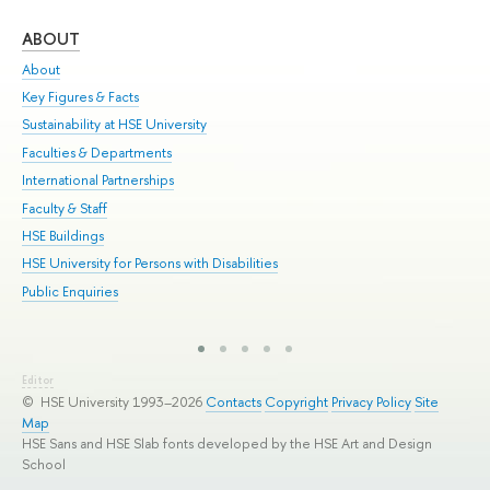
ABOUT
ST
About
Adm
Key Figures & Facts
Pr
Sustainability at HSE University
Un
Faculties & Departments
Gr
International Partnerships
Ex
Faculty & Staff
Sum
HSE Buildings
Su
HSE University for Persons with Disabilities
Sem
Public Enquiries
Bus
Editor
© HSE University 1993–2026
Contacts
Copyright
Privacy Policy
Site
Map
HSE Sans and HSE Slab fonts developed by the HSE Art and Design
School