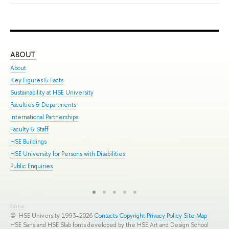
ABOUT
ST
About
Adm
Key Figures & Facts
Pro
Sustainability at HSE University
Und
Faculties & Departments
Gra
International Partnerships
Exc
Faculty & Staff
Sum
HSE Buildings
Sum
HSE University for Persons with Disabilities
Sem
Public Enquiries
Bus
Editor
© HSE University 1993–2026
Contacts
Copyright
Privacy Policy
Site Map
HSE Sans and HSE Slab fonts developed by the HSE Art and Design School