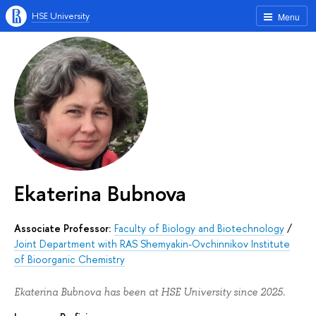
HSE University
Menu
Ekaterina Bubnova
Associate Professor:
Faculty of Biology and Biotechnology
/
Joint Department with RAS Shemyakin-Ovchinnikov Institute
of Bioorganic Chemistry
Ekaterina Bubnova has been at HSE University since 2025.