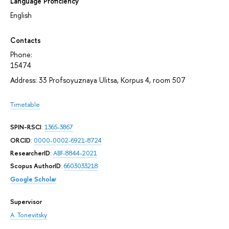
Language Proficiency
English
Contacts
Phone:
15474
Address: 33 Profsoyuznaya Ulitsa, Korpus 4, room 507
Timetable
SPIN-RSCI
:
1365-3867
ORCID
:
0000-0002-6921-8724
ResearcherID
:
ABF-8844-2021
Scopus AuthorID
:
6603033218
Google Scholar
Supervisor
A. Tonevitsky