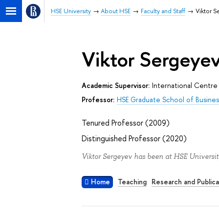
HSE University
About HSE
Faculty and Staff
Viktor 
Viktor Sergeye
Academic Supervisor:
International Centre 
Professor:
HSE Graduate School of Busines
Tenured Professor (2009)
Distinguished Professor (2020)
Viktor Sergeyev has been at HSE Universit
Home
Teaching
Research and Publica