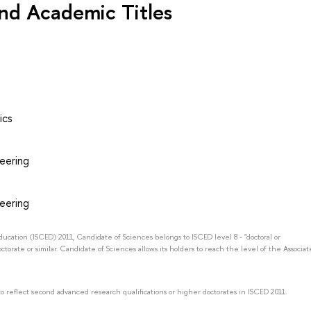
nd Academic Titles
ics
neering
neering
Education (ISCED) 2011, Candidate of Sciences belongs to ISCED level 8 - "doctoral or
octorate or similar. Candidate of Sciences allows its holders to reach the level of the Associat
to reflect second advanced research qualifications or higher doctorates in ISCED 2011.