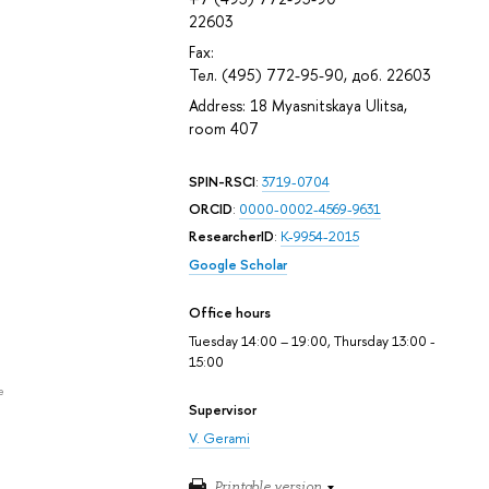
22603
Fax:
Тел. (495) 772-95-90, доб. 22603
Address: 18 Myasnitskaya Ulitsa,
room 407
SPIN-RSCI
:
3719-0704
ORCID
:
0000-0002-4569-9631
ResearcherID
:
K-9954-2015
Google Scholar
Office hours
Tuesday 14:00 – 19:00, Thursday 13:00 -
15:00
e
Supervisor
V. Gerami
Printable version