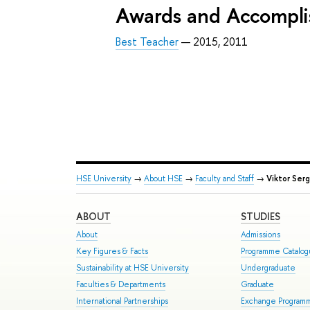
Awards and Accompl
Best Teacher
— 2015, 2011
HSE University
→
About HSE
→
Faculty and Staff
→
Viktor Ser
ABOUT
STUDIES
About
Admissions
Key Figures & Facts
Programme Catalo
Sustainability at HSE University
Undergraduate
Faculties & Departments
Graduate
International Partnerships
Exchange Program