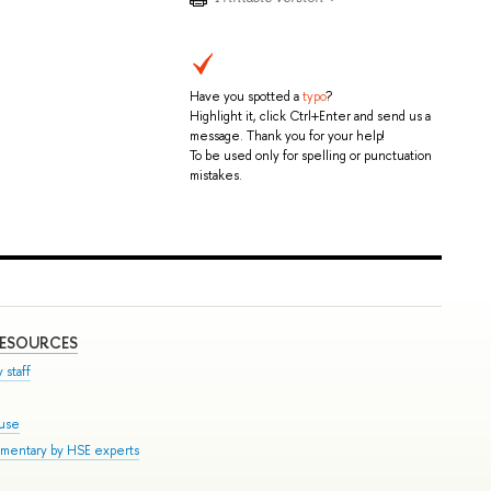
Have you spotted a
typo
?
Highlight it, click Ctrl+Enter and send us a
message. Thank you for your help!
To be used only for spelling or punctuation
mistakes.
RESOURCES
 staff
ouse
mmentary by HSE experts