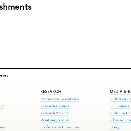
ishments
geyev
RESEARCH
MEDIA & 
International Laboratories
Publications by
gue
Research Centres
HSE Journals
Research Projects
Publishing H
Monitoring Studies
iq.hse.ru: co
mes
Conferences & Seminars
Library