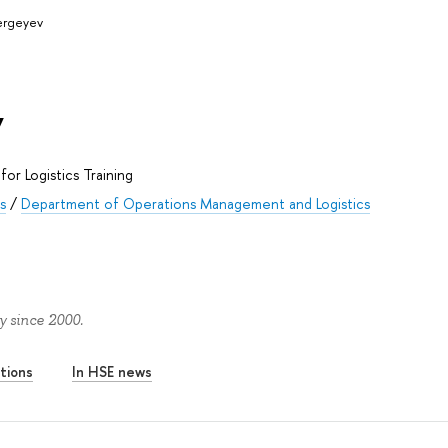
Sergeyev
v
for Logistics Training
s
/
Department of Operations Management and Logistics
y since 2000.
tions
In HSE news