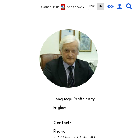
РУС
EN
Campus in
Moscow
Language Proficiency
English
Contacts
Phone:
+7 (495) 772-95-90