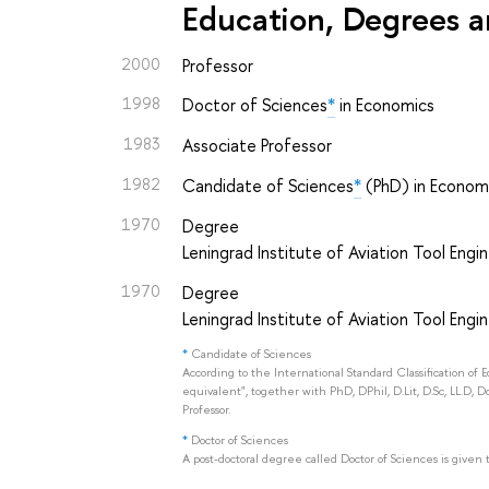
Education, Degrees a
2000
Professor
1998
Doctor of Sciences
*
in Economics
1983
Associate Professor
1982
Candidate of Sciences
*
(PhD) in Econom
1970
Degree
Leningrad Institute of Aviation Tool Engi
1970
Degree
Leningrad Institute of Aviation Tool Engi
*
Candidate of Sciences
According to the International Standard Classification of 
equivalent", together with PhD, DPhil, D.Lit, D.Sc, LL.D, D
Professor.
*
Doctor of Sciences
A post-doctoral degree called Doctor of Sciences is given 