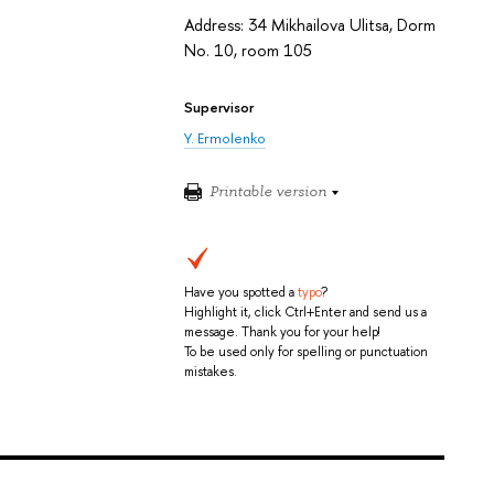
Address: 34 Mikhailova Ulitsa, Dorm
No. 10, room 105
Supervisor
Y. Ermolenko
Printable version
Have you spotted a
typo
?
Highlight it, click Ctrl+Enter and send us a
message. Thank you for your help!
To be used only for spelling or punctuation
mistakes.