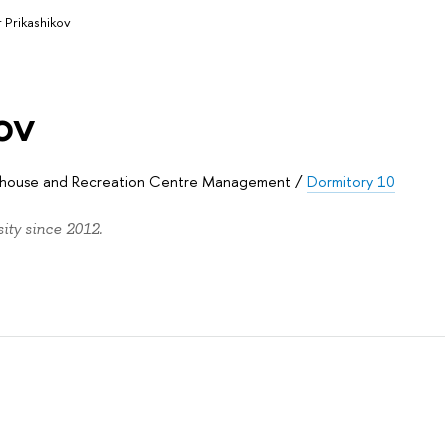
r Prikashikov
ov
sthouse and Recreation Centre Management
/
Dormitory 10
ity since 2012.