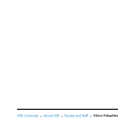
HSE University
→
About HSE
→
Faculty and Staff
→
Viktor Prikashik