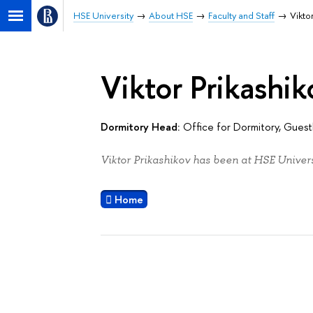
HSE University
About HSE
Faculty and Staff
Vikto
Viktor Prikashik
Dormitory Head:
Office for Dormitory, Gue
Viktor Prikashikov has been at HSE Univers
Home