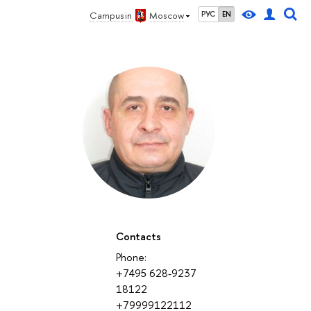
Campus in
Moscow
РУС
EN
Contacts
Phone:
+7495 628-9237
18122
+79999122112