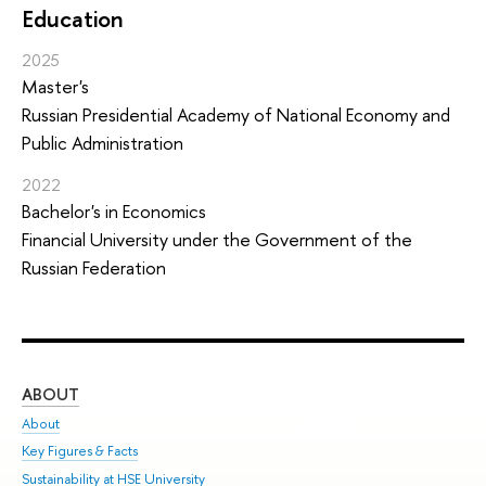
Education
2025
Master's
Russian Presidential Academy of National Economy and
Public Administration
2022
Bachelor's in Economics
Financial University under the Government of the
Russian Federation
ABOUT
ST
About
Adm
Key Figures & Facts
Pr
Sustainability at HSE University
Un