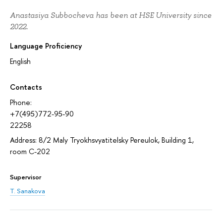
Anastasiya Subbocheva has been at HSE University since
2022.
Language Proficiency
English
Contacts
Phone:
+7(495)772-95-90
22258
Address: 8/2 Maly Tryokhsvyatitelsky Pereulok, Building 1,
room С-202
Supervisor
T. Sanakova