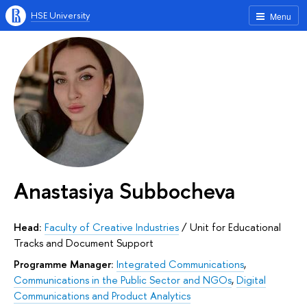
HSE University
Menu
Anastasiya Subbocheva
Head:
Faculty of Creative Industries
/
Unit for Educational
Tracks and Document Support
Programme Manager:
Integrated Communications
,
Communications in the Public Sector and NGOs
,
Digital
Communications and Product Analytics