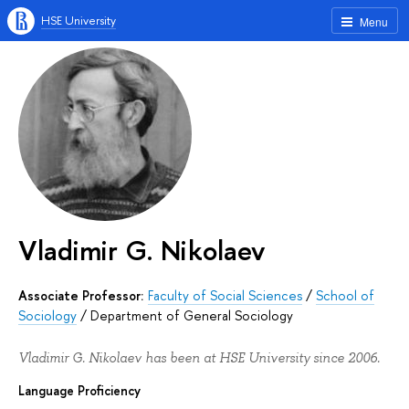
HSE University
Menu
Vladimir G. Nikolaev
Associate Professor:
Faculty of Social Sciences
/
School of
Sociology
/
Department of General Sociology
Vladimir G. Nikolaev has been at HSE University since 2006.
Language Proficiency