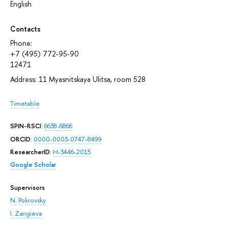
English
Contacts
Phone:
+7 (495) 772-95-90
12471
Address: 11 Myasnitskaya Ulitsa, room 528
Timetable
SPIN-RSCI
:
6638-6866
ORCID
:
0000-0003-0747-8499
ResearcherID
:
H-3446-2015
Google Scholar
Supervisors
N. Pokrovsky
I. Zangieva