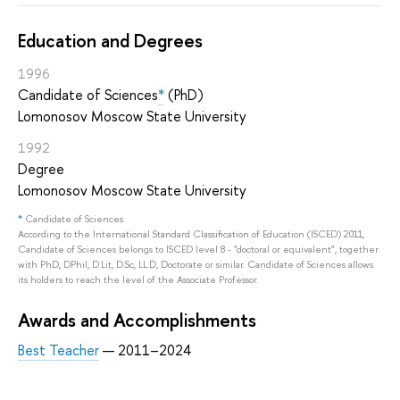
Education and Degrees
1996
Candidate of Sciences
*
(PhD)
Lomonosov Moscow State University
1992
Degree
Lomonosov Moscow State University
*
Candidate of Sciences
According to the International Standard Classification of Education (ISCED) 2011,
Candidate of Sciences belongs to ISCED level 8 - "doctoral or equivalent", together
with PhD, DPhil, D.Lit, D.Sc, LL.D, Doctorate or similar. Candidate of Sciences allows
its holders to reach the level of the Associate Professor.
Awards and Accomplishments
Best Teacher
— 2011–2024