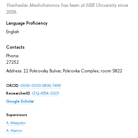
Viacheslav Meshchaninov has been at HSE University since
2026.
Language Proficiency
English
Contacts
Phone:
27252
Address: 11 Pokrovsky Bulvar, Pokrovka Complex, room S822
ORCID
:
0009-0003-9806-7499
ResearcherID
:
IZQ-4354-2023
Google Scholar
Supervisors
A. Masyutin
A. Alanov