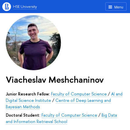
HSE University
Menu
Viacheslav Meshchaninov
Junior Research Fellow:
Faculty of Computer Science
/
AI and
Digital Science Institute
/
Centre of Deep Learning and
Bayesian Methods
Doctoral Student:
Faculty of Computer Science
/
Big Data
and Information Retrieval School