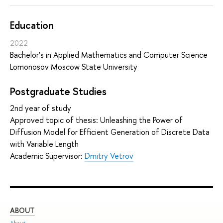
Education
2022
Bachelor's in Applied Mathematics and Computer Science
Lomonosov Moscow State University
Postgraduate Studies
2nd year of study
Approved topic of thesis: Unleashing the Power of
Diffusion Model for Efficient Generation of Discrete Data
with Variable Length
Academic Supervisor:
Dmitry Vetrov
ABOUT
ST