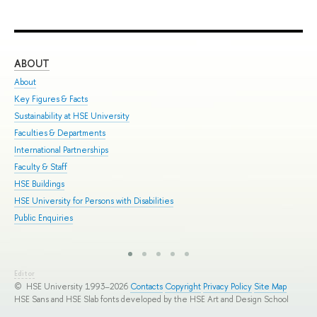
ABOUT
ST
About
Adm
Key Figures & Facts
Pro
Sustainability at HSE University
Und
Faculties & Departments
Gra
International Partnerships
Exc
Faculty & Staff
Sum
HSE Buildings
Sum
HSE University for Persons with Disabilities
Sem
Public Enquiries
Bus
Editor
© HSE University 1993–2026
Contacts
Copyright
Privacy Policy
Site Map
HSE Sans and HSE Slab fonts developed by the HSE Art and Design School