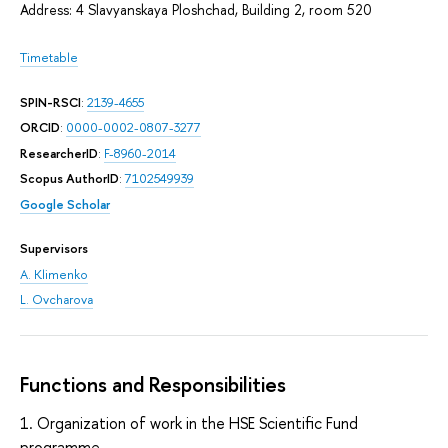
Address: 4 Slavyanskaya Ploshchad, Building 2, room 520
Timetable
SPIN-RSCI
:
2139-4655
ORCID
:
0000-0002-0807-3277
ResearcherID
:
F-8960-2014
Scopus AuthorID
:
7102549939
Google Scholar
Supervisors
A. Klimenko
L. Ovcharova
Functions and Responsibilities
1. Organization of work in the HSE Scientific Fund
programme.