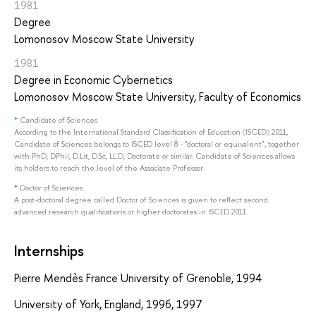
1981
Degree
Lomonosov Moscow State University
1981
Degree in Economic Cybernetics
Lomonosov Moscow State University, Faculty of Economics
*
Candidate of Sciences
According to the International Standard Classification of Education (ISCED) 2011,
Candidate of Sciences belongs to ISCED level 8 - "doctoral or equivalent", together
with PhD, DPhil, D.Lit, D.Sc, LL.D, Doctorate or similar. Candidate of Sciences allows
its holders to reach the level of the Associate Professor.
*
Doctor of Sciences
A post-doctoral degree called Doctor of Sciences is given to reflect second
advanced research qualifications or higher doctorates in ISCED 2011.
Internships
Pierre Mendès France University of Grenoble, 1994
University of York, England, 1996, 1997