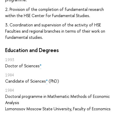
2. Provision of the completion of fundamental research
within the HSE Center for Fundamental Studies.
3. Coordination and supervision of the activity of HSE
Faculties and regional branches in terms of their work on
fundamental studies.
Education and Degrees
1993
Doctor of Sciences
*
1984
Candidate of Sciences
*
(PhD)
1984
Doctoral programme in Mathematic Methods of Economic
Analysis
Lomonosov Moscow State University, Faculty of Economics