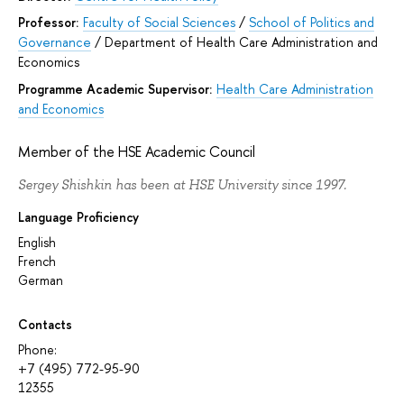
Professor:
Faculty of Social Sciences
/
School of Politics and
Governance
/
Department of Health Care Administration and
Economics
Programme Academic Supervisor:
Health Care Administration
and Economics
Member of the HSE Academic Council
Sergey Shishkin has been at HSE University since 1997.
Language Proficiency
English
French
German
Contacts
Phone:
+7 (495) 772-95-90
12355