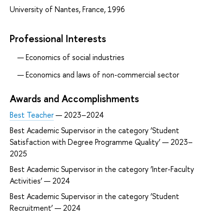
University of Nantes, France, 1996
Professional Interests
Economics of social industries
Economics and laws of non-commercial sector
Awards and Accomplishments
Best Teacher
— 2023–2024
Best Academic Supervisor in the category ‘Student
Satisfaction with Degree Programme Quality’ — 2023–
2025
Best Academic Supervisor in the category ‘Inter-Faculty
Activities’ — 2024
Best Academic Supervisor in the category ‘Student
Recruitment’ — 2024