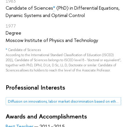
1983
Candidate of Sciences
*
(PhD) in Differential Equations,
Dynamic Systems and Optimal Control
1977
Degree
Moscow Institute of Physics and Technology
*
Candidate of Sciences
According to the International Standard Classification of Education (ISCED)
2011, Candidate of Sciences belongs to ISCED level 8 - "doctoral or equivalent",
together with PhD, DPhil, D.Lit, D.Sc, LL.D, Doctorate or similar. Candidate of
Sciences allows its holders to reach the level of the Associate Professor.
Professional Interests
Diffusion on innovations, labor market discrimination based on ethnicity
Awards and Accomplishments
Best Teacher
— 2011–2015