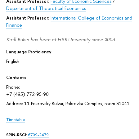
Assistant Professor:
Faculty of Economic Sciences
/
Department of Theoretical Economics
Assistant Professor:
International College of Economics and
Finance
Kirill Bukin has been at HSE University since 2003.
Language Proficiency
English
Contacts
Phone:
+7 (495) 772-95-90
Address: 11 Pokrovsky Bulvar, Pokrovka Complex, room S1041
Timetable
SPIN-RSCI
:
6709-2479