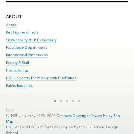
ABOUT
ST
About
Adm
Key Figures & Facts
Pr
Sustainability at HSE University
Un
Faculties & Departments
Gr
International Partnerships
Ex
Faculty & Staff
Sum
HSE Buildings
Su
HSE University for Persons with Disabilities
Sem
Public Enquiries
Bus
Editor
© HSE University 1993–2026
Contacts
Copyright
Privacy Policy
Site
Map
HSE Sans and HSE Slab fonts developed by the HSE Art and Design
School