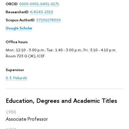
ORCID
:
0000-0001-6451-0171
ResearcherID
:
K-8243-2015
Scopus AuthorID
:
57201078350
Google Scholar
Office hours
Mon.: 12.10 - 3.00 p.m.; Tue.: 1.40 - 3.00 p.m.; Fri.: 3.10 - 4.10 p.m.
Room 723 G (Ж), ICEF
Supervisor
S. E. Pekarski
Education, Degrees and Academic Titles
1988
Associate Professor