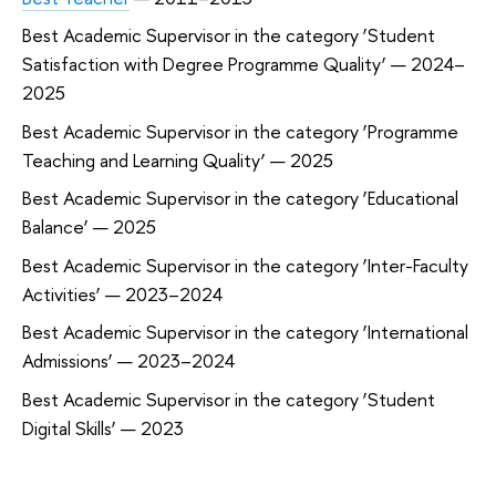
Best Academic Supervisor in the category ‘Student
Satisfaction with Degree Programme Quality’ — 2024–
2025
Best Academic Supervisor in the category ‘Programme
Teaching and Learning Quality’ — 2025
Best Academic Supervisor in the category ‘Educational
Balance’ — 2025
Best Academic Supervisor in the category ‘Inter-Faculty
Activities’ — 2023–2024
Best Academic Supervisor in the category ‘International
Admissions’ — 2023–2024
Best Academic Supervisor in the category ‘Student
Digital Skills’ — 2023