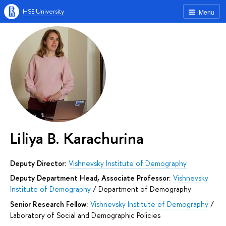
HSE University
Menu
Liliya B. Karachurina
Deputy Director:
Vishnevsky Institute of Demography
Deputy Department Head, Associate Professor:
Vishnevsky
Institute of Demography
/
Department of Demography
Senior Research Fellow:
Vishnevsky Institute of Demography
/
Laboratory of Social and Demographic Policies