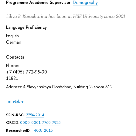
Programme Academic Supervisor:
Demography
Liliya B. Karachurina has been at HSE University since 2001.
Language Proficiency
English
German
Contacts
Phone:
+7 (495) 772-95-90
11821
Address: 4 Slavyanskaya Ploshchad, Building 2, room 312
Timetable
SPIN-RSCI
:
3354-2014
ORCID
:
0000-0001-7760-7925
ResearcherID
:
I-4068-2015