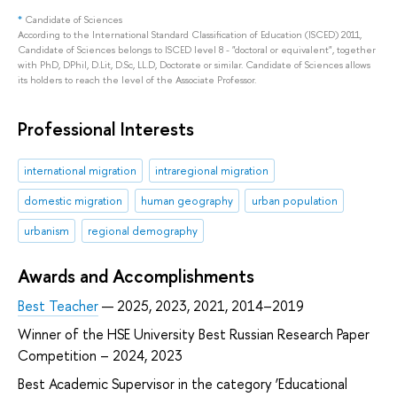
*
Candidate of Sciences
According to the International Standard Classification of Education (ISCED) 2011,
Candidate of Sciences belongs to ISCED level 8 - "doctoral or equivalent", together
with PhD, DPhil, D.Lit, D.Sc, LL.D, Doctorate or similar. Candidate of Sciences allows
its holders to reach the level of the Associate Professor.
Professional Interests
international migration
intraregional migration
domestic migration
human geography
urban population
urbanism
regional demography
Awards and Accomplishments
Best Teacher
— 2025, 2023, 2021, 2014–2019
Winner of the HSE University Best Russian Research Paper
Competition – 2024, 2023
Best Academic Supervisor in the category ‘Educational