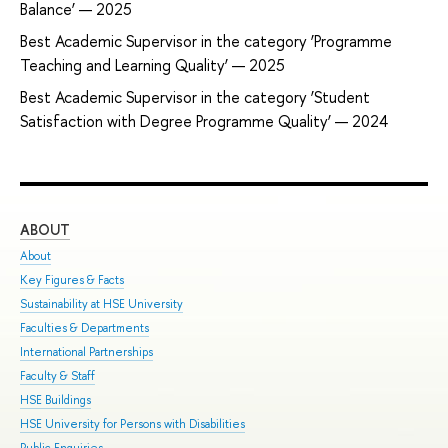
Balance’ — 2025
Best Academic Supervisor in the category ‘Programme
Teaching and Learning Quality’ — 2025
Best Academic Supervisor in the category ‘Student
Satisfaction with Degree Programme Quality’ — 2024
ABOUT
ST
About
Adm
Key Figures & Facts
Pro
Sustainability at HSE University
Und
Faculties & Departments
Gra
International Partnerships
Exc
Faculty & Staff
Sum
HSE Buildings
Sum
HSE University for Persons with Disabilities
Sem