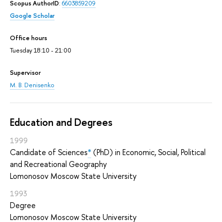
Scopus AuthorID
:
6603859209
Google Scholar
Office hours
Tuesday 18:10 - 21:00
Supervisor
M. B. Denisenko
Education and Degrees
1999
Candidate of Sciences
*
(PhD) in Economic, Social, Political
and Recreational Geography
Lomonosov Moscow State University
1993
Degree
Lomonosov Moscow State University