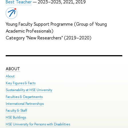
Best Teacher
— 2023–2025, 2021, 2019
Young Faculty Support Programme (Group of Young
Academic Professionals)
Category "New Researchers" (2019–2020)
ABOUT
ST
About
Adm
Key Figures & Facts
Pro
Sustainability at HSE University
Und
Faculties & Departments
Gra
International Partnerships
Exc
Faculty & Staff
Sum
HSE Buildings
Sum
HSE University for Persons with Disabilities
Sem