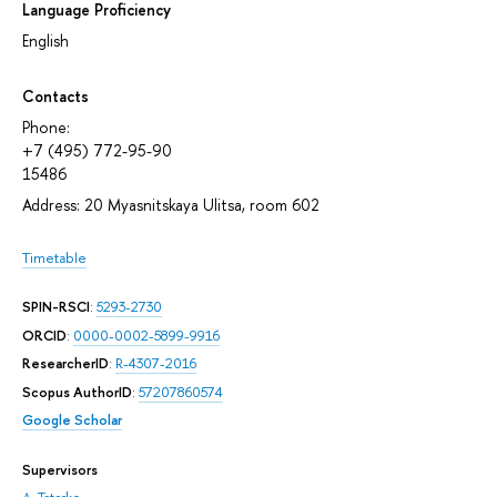
Language Proficiency
English
Contacts
Phone:
+7 (495) 772-95-90
15486
Address: 20 Myasnitskaya Ulitsa, room 602
Timetable
SPIN-RSCI
:
5293-2730
ORCID
:
0000-0002-5899-9916
ResearcherID
:
R-4307-2016
Scopus AuthorID
:
57207860574
Google Scholar
Supervisors