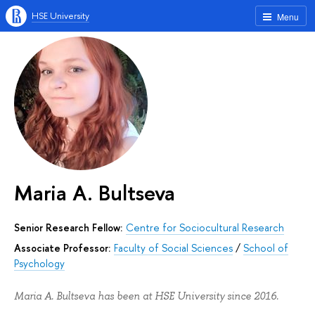
HSE University
Menu
Maria A. Bultseva
Senior Research Fellow:
Centre for Sociocultural Research
Associate Professor:
Faculty of Social Sciences
/
School of
Psychology
Maria A. Bultseva has been at HSE University since 2016.