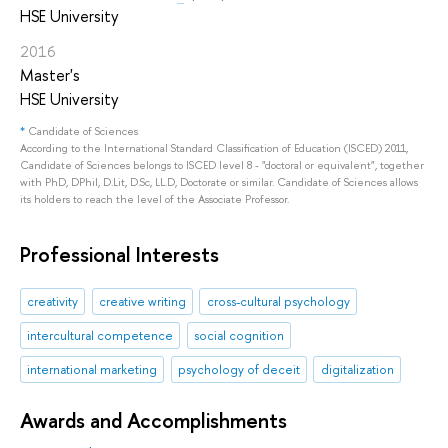
HSE University
2016
Master's
HSE University
*
Candidate of Sciences
According to the International Standard Classification of Education (ISCED) 2011,
Candidate of Sciences belongs to ISCED level 8 - "doctoral or equivalent", together
with PhD, DPhil, D.Lit, D.Sc, LL.D, Doctorate or similar. Candidate of Sciences allows
its holders to reach the level of the Associate Professor.
Professional Interests
creativity
creative writing
cross-cultural psychology
intercultural competence
social cognition
international marketing
psychology of deceit
digitalization
Awards and Accomplishments