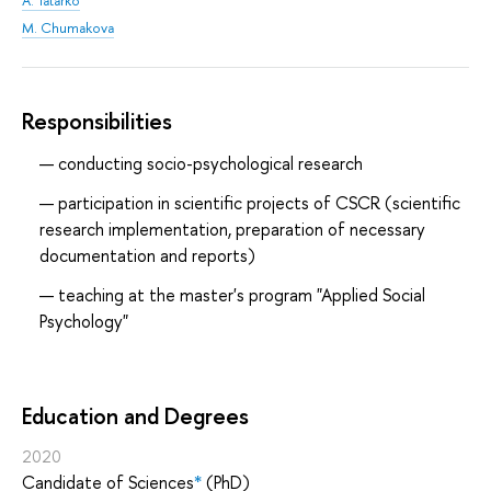
A. Tatarko
M. Chumakova
Responsibilities
conducting socio-psychological research
participation in scientific projects of CSCR (scientific
research implementation, preparation of necessary
documentation and reports)
teaching at the master's program "Applied Social
Psychology"
Education and Degrees
2020
Candidate of Sciences
*
(PhD)