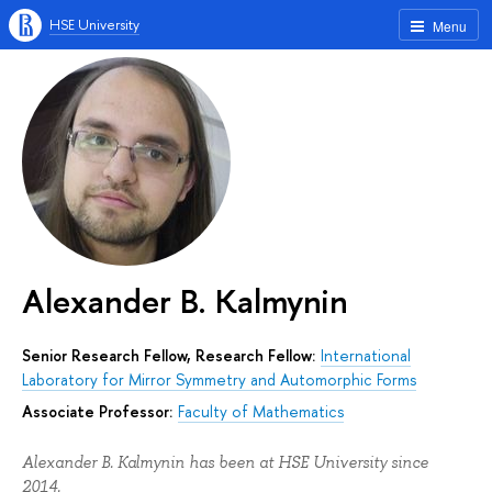
HSE University
Menu
Alexander B. Kalmynin
Senior Research Fellow, Research Fellow:
International
Laboratory for Mirror Symmetry and Automorphic Forms
Associate Professor:
Faculty of Mathematics
Alexander B. Kalmynin has been at HSE University since
2014.