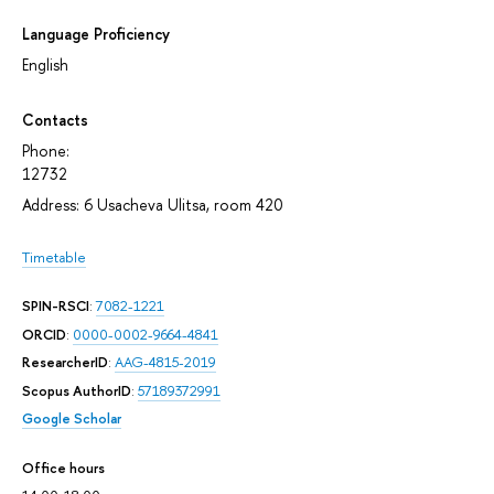
Language Proficiency
English
Contacts
Phone:
12732
Address: 6 Usacheva Ulitsa, room 420
Timetable
SPIN-RSCI
:
7082-1221
ORCID
:
0000-0002-9664-4841
ResearcherID
:
AAG-4815-2019
Scopus AuthorID
:
57189372991
Google Scholar
Office hours