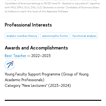
Candidate of Sciences belongs to ISCED level 8 - "doctoral or equivalent", together
with PhD, DPhil, D.Lit, D.Sc, LL.D, Doctorate or similar. Candidate of Sciences allows
its holders to reach the level of the Associate Professor.
Professional Interests
analytic number theory
automorphic forms
functional analysis
Awards and Accomplishments
Best Teacher
— 2022–2023
Young Faculty Support Programme (Group of Young
Academic Professionals)
Category "New Lecturers" (2023–2024)