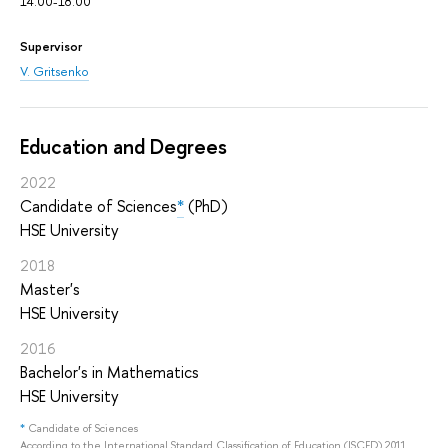
14.00-18.00
Supervisor
V. Gritsenko
Education and Degrees
2022
Candidate of Sciences
*
(PhD)
HSE University
2018
Master's
HSE University
2016
Bachelor's in Mathematics
HSE University
*
Candidate of Sciences
According to the International Standard Classification of Education (ISCED) 2011,