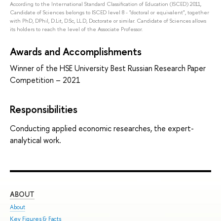
According to the International Standard Classification of Education (ISCED) 2011,
Candidate of Sciences belongs to ISCED level 8 - "doctoral or equivalent", together
with PhD, DPhil, D.Lit, D.Sc, LL.D, Doctorate or similar. Candidate of Sciences allows
its holders to reach the level of the Associate Professor.
Awards and Accomplishments
Winner of the HSE University Best Russian Research Paper
Competition – 2021
Responsibilities
Conducting applied economic researches, the expert-
analytical work.
ABOUT
ST
About
Adm
Key Figures & Facts
Pro