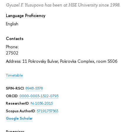
Gyuzel F. Yusupova has been at HSE University since 1998.
Language Proficiency
English
Contacts
Phone:
27502
Address: 11 Pokrovsky Bulvar, Pokrovka Complex, room S506
Timetable
SPIN-RSCI
:
8948-5378
ORCID
:
0000-0003-1322-0793
ResearcherID
:
N-1036-2015
Scopus AuthorID
:
57191737363
Google Scholar
Supervisor