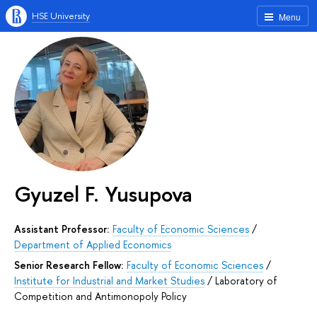
HSE University
Menu
Gyuzel F. Yusupova
Assistant Professor:
Faculty of Economic Sciences
/
Department of Applied Economics
Senior Research Fellow:
Faculty of Economic Sciences
/
Institute for Industrial and Market Studies
/
Laboratory of
Competition and Antimonopoly Policy