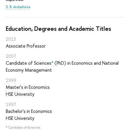
S. B. Avdasheva
Education, Degrees and Academic Titles
2013
Associate Professor
2007
Candidate of Sciences
*
(PhD) in Economics and National
Economy Management
1999
Master's in Economics
HSE University
1997
Bachelor's in Economics
HSE University
*
Candidate of Sciences