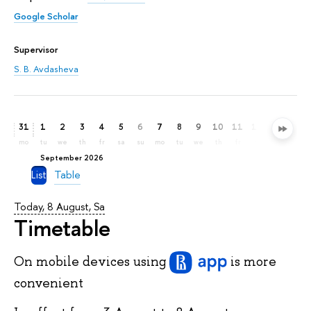
Google Scholar
Supervisor
S. B. Avdasheva
31
1
2
3
4
5
6
7
8
9
10
11
12
13
14
mo
tu
we
th
fr
sa
su
mo
tu
we
th
fr
sa
su
mo
September 2026
List
Table
Today, 8 August, Sa
Timetable
On mobile devices
using
is more
convenient