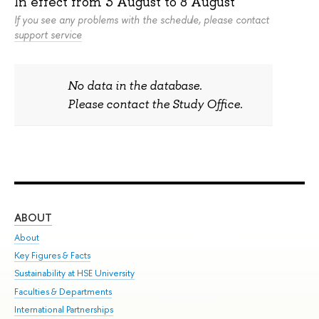
In effect from
3 August
to
8 August
If you see any problems with the schedule, please contact
support service
No data in the database.
Please contact the Study Office.
ABOUT
ST
About
Adm
Key Figures & Facts
Pr
Sustainability at HSE University
Un
Faculties & Departments
Gr
International Partnerships
Ex