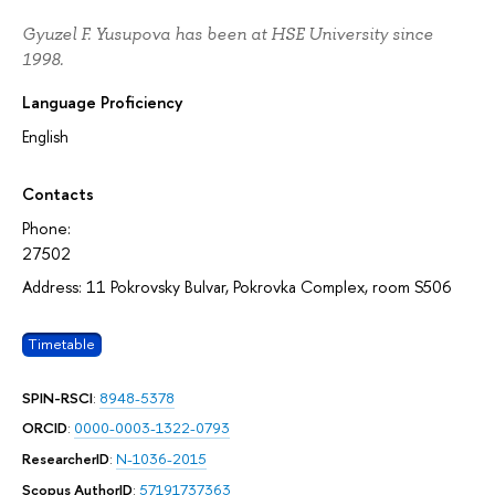
Gyuzel F. Yusupova has been at HSE University since
1998.
Language Proficiency
English
Contacts
Phone:
27502
Address: 11 Pokrovsky Bulvar, Pokrovka Complex, room S506
Timetable
SPIN-RSCI
:
8948-5378
ORCID
:
0000-0003-1322-0793
ResearcherID
:
N-1036-2015
Scopus AuthorID
:
57191737363