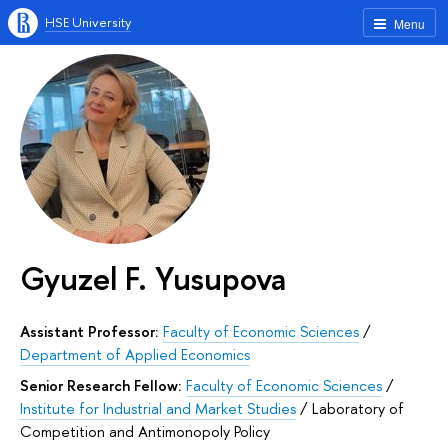
HSE University
Menu
Gyuzel F. Yusupova
Assistant Professor:
Faculty of Economic Sciences
/
Department of Applied Economics
Senior Research Fellow:
Faculty of Economic Sciences
/
Institute for Industrial and Market Studies
/
Laboratory of
Competition and Antimonopoly Policy