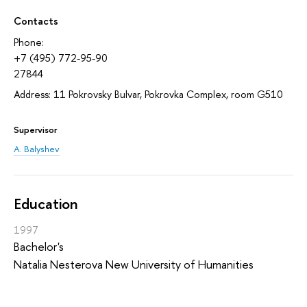
Contacts
Phone:
+7 (495) 772-95-90
27844
Address: 11 Pokrovsky Bulvar, Pokrovka Complex, room G510
Supervisor
A. Balyshev
Education
1997
Bachelor's
Natalia Nesterova New University of Humanities