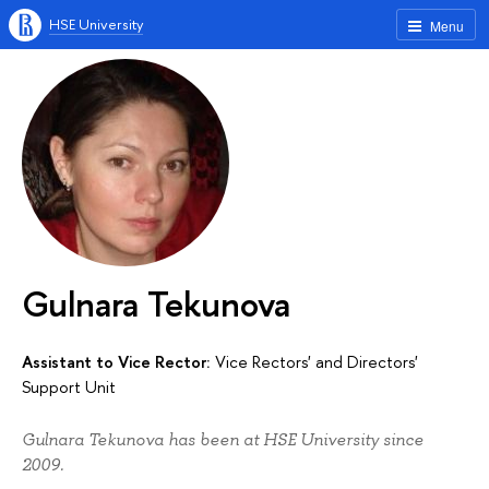
HSE University
Menu
Gulnara Tekunova
Assistant to Vice Rector:
Vice Rectors' and Directors'
Support Unit
Gulnara Tekunova has been at HSE University since
2009.