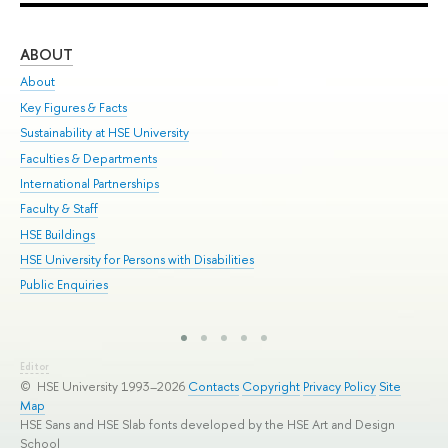
ABOUT
ST
About
Adm
Key Figures & Facts
Pr
Sustainability at HSE University
Un
Faculties & Departments
Gr
International Partnerships
Ex
Faculty & Staff
Sum
HSE Buildings
Su
HSE University for Persons with Disabilities
Sem
Public Enquiries
Bus
Editor
© HSE University 1993–2026
Contacts
Copyright
Privacy Policy
Site
Map
HSE Sans and HSE Slab fonts developed by the HSE Art and Design
School