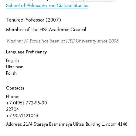
School of Philosophy and Cultural Studies
Tenured Professor (2007)
Member of the HSE Academic Council
Vladimir N. Porus has been at HSE University since 2003.
Language Proficiency
English
Ukrainian
Polish
Contacts
Phone:
+7 (495) 772-95-90
22704
+7 9031121043
Address: 21/4 Staraya Basmannaya Ulitsa, Building 1, room 414б