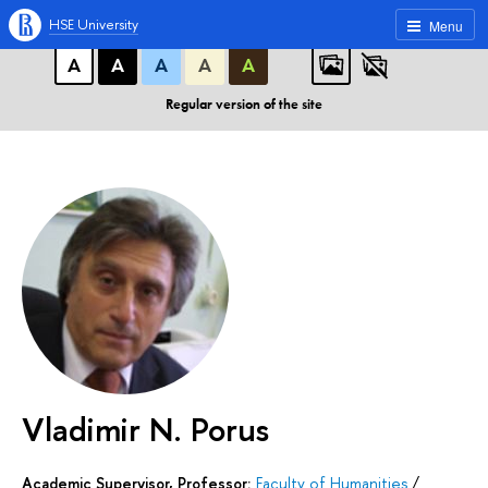
A
A
A
ABC
ABC
ABC
HSE University
Menu
А
А
А
А
А
Regular version of the site
Vladimir N. Porus
Academic Supervisor, Professor:
Faculty of Humanities
/