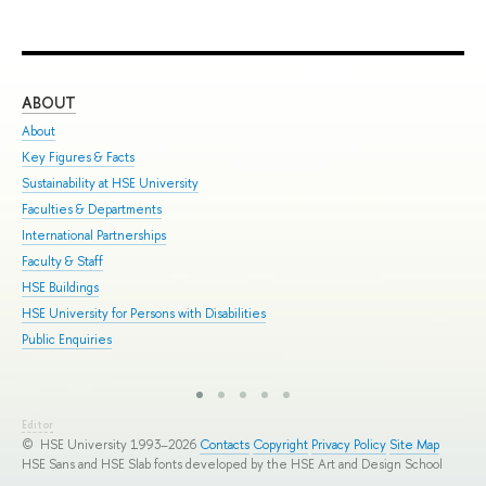
ABOUT
ST
About
Adm
Key Figures & Facts
Pro
Sustainability at HSE University
Und
Faculties & Departments
Gra
International Partnerships
Exc
Faculty & Staff
Sum
HSE Buildings
Sum
HSE University for Persons with Disabilities
Sem
Public Enquiries
Bus
Editor
© HSE University 1993–2026
Contacts
Copyright
Privacy Policy
Site Map
HSE Sans and HSE Slab fonts developed by the HSE Art and Design School