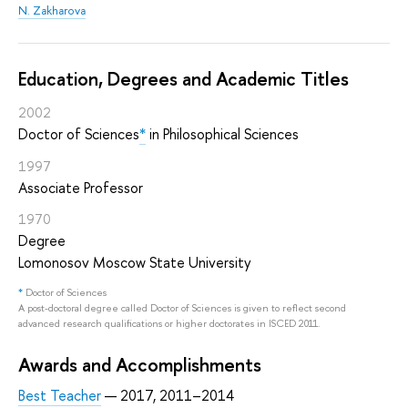
N. Zakharova
Education, Degrees and Academic Titles
2002
Doctor of Sciences
*
in Philosophical Sciences
1997
Associate Professor
1970
Degree
Lomonosov Moscow State University
*
Doctor of Sciences
A post-doctoral degree called Doctor of Sciences is given to reflect second
advanced research qualifications or higher doctorates in ISCED 2011.
Awards and Accomplishments
Best Teacher
— 2017, 2011–2014