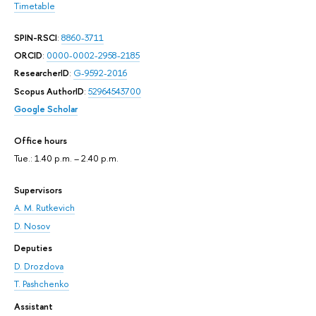
Timetable
SPIN-RSCI
:
8860-3711
ORCID
:
0000-0002-2958-2185
ResearcherID
:
G-9592-2016
Scopus AuthorID
:
52964543700
Google Scholar
Office hours
Tue.: 1.40 p.m. – 2.40 p.m.
Supervisors
A. M. Rutkevich
D. Nosov
Deputies
D. Drozdova
T. Pashchenko
Assistant