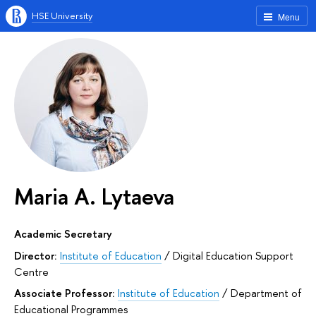
HSE University
Menu
Maria A. Lytaeva
Academic Secretary
Director:
Institute of Education
/
Digital Education Support
Centre
Associate Professor:
Institute of Education
/
Department of
Educational Programmes