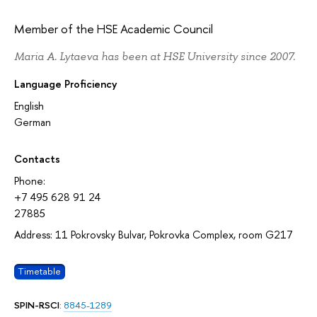
Member of the HSE Academic Council
Maria A. Lytaeva has been at HSE University since 2007.
Language Proficiency
English
German
Contacts
Phone:
+7 495 628 91 24
27885
Address: 11 Pokrovsky Bulvar, Pokrovka Complex, room G217
Timetable
SPIN-RSCI
:
8845-1289