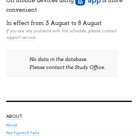
convenient
In effect from
3 August
to
8 August
If you see any problems with the schedule, please contact
support service
No data in the database.
Please contact the Study Office.
ABOUT
ST
About
Adm
Key Figures & Facts
Pr