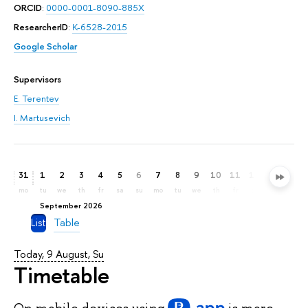
ORCID
:
0000-0001-8090-885X
ResearcherID
:
K-6528-2015
Google Scholar
Supervisors
E. Terentev
I. Martusevich
31
1
2
3
4
5
6
7
8
9
10
11
12
13
14
mo
tu
we
th
fr
sa
su
mo
tu
we
th
fr
sa
su
mo
September 2026
List
Table
Today, 9 August, Su
Timetable
On mobile devices
using
is more