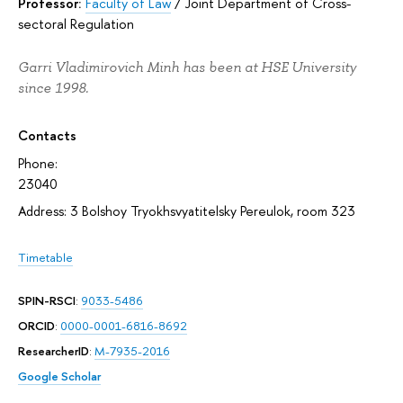
Professor:
Faculty of Law
/
Joint Department of Cross-
sectoral Regulation
Garri Vladimirovich Minh has been at HSE University
since 1998.
Contacts
Phone:
23040
Address: 3 Bolshoy Tryokhsvyatitelsky Pereulok, room 323
Timetable
SPIN-RSCI
:
9033-5486
ORCID
:
0000-0001-6816-8692
ResearcherID
:
M-7935-2016
Google Scholar