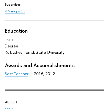
Supervisor
V. Vinogradov
Education
1981
Degree
Kuibyshev Tomsk State University
Awards and Accomplishments
Best Teacher
— 2015, 2012
ABOUT
ST
About
Adm