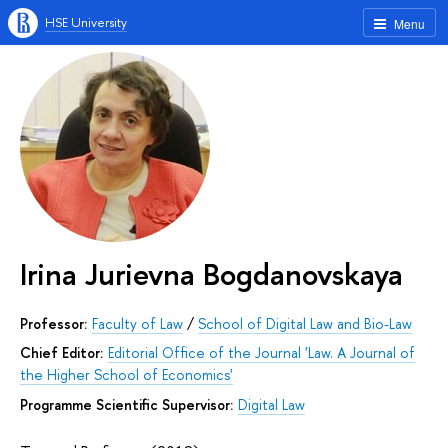
HSE University
Menu
Irina Jurievna Bogdanovskaya
Professor:
Faculty of Law
/
School of Digital Law and Bio-Law
Chief Editor:
Editorial Office of the Journal 'Law. A Journal of
the Higher School of Economics'
Programme Scientific Supervisor:
Digital Law