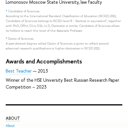
Lomonosov Moscow State University, law faculty
*
Candidate of Sciences
According to the International Standard Classification of Education (ISCED) 2011,
Candidate of Sciences belongs to ISCED level 8 - "doctoral or equivalent", together
with PhD, DPhil, D.Lit, D.Sc, LL.D, Doctorate or similar. Candidate of Sciences allows
its holders to reach the level of the Associate Professor.
*
Doctor of Sciences
A post-doctoral degree called Doctor of Sciences is given to reflect second
advanced research qualifications or higher doctorates in ISCED 2011.
Awards and Accomplishments
Best Teacher
— 2013
Winner of the HSE University Best Russian Research Paper
Competition – 2023
ABOUT
ST
About
Adm