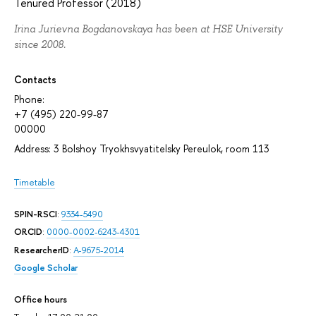
Tenured Professor (2018)
Irina Jurievna Bogdanovskaya has been at HSE University
since 2008.
Contacts
Phone:
+7 (495) 220-99-87
00000
Address: 3 Bolshoy Tryokhsvyatitelsky Pereulok, room 113
Timetable
SPIN-RSCI
:
9334-5490
ORCID
:
0000-0002-6243-4301
ResearcherID
:
A-9675-2014
Google Scholar
Office hours