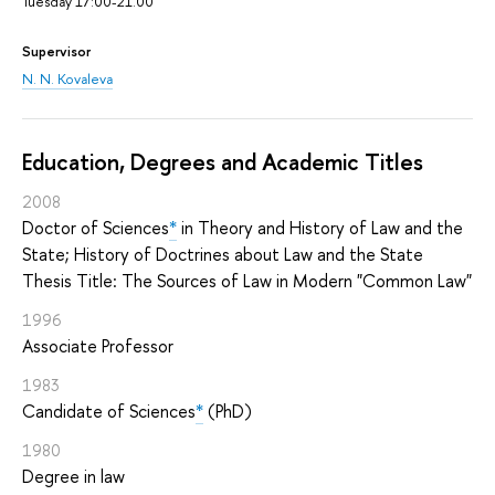
Tuesday 17:00-21.00
Supervisor
N. N. Kovaleva
Education, Degrees and Academic Titles
2008
Doctor of Sciences
*
in Theory and History of Law and the
State; History of Doctrines about Law and the State
Thesis Title: The Sources of Law in Modern "Common Law"
1996
Associate Professor
1983
Candidate of Sciences
*
(PhD)
1980
Degree in law