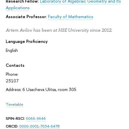
Research Fellow:
Laboratory of Algebraic Geometry and Its
Applications
Associate Professor:
Faculty of Mathematics
Artem Avilov has been at HSE University since 2012.
Language Proficiency
English
Contacts
Phone:
23107
Address: 6 Usacheva Ulitsa, room 305
Timetable
SPIN-RSCI
:
6066-9646
ORCID
:
0000-0001-7034-6478