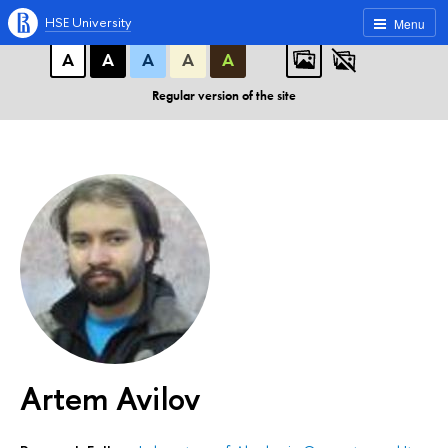
A
A
A
ABC
ABC
ABC
HSE University
Menu
А
А
А
А
А
Regular version of the site
Artem Avilov