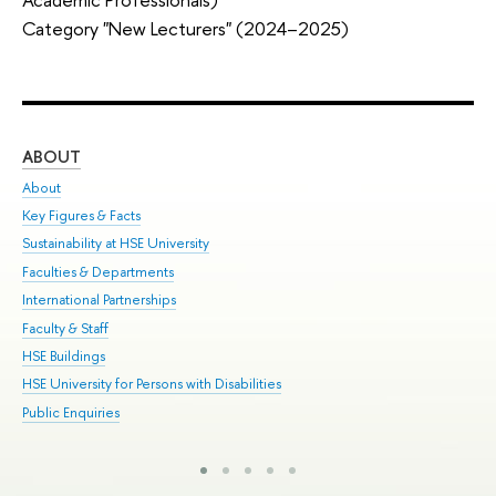
Category "New Lecturers" (2024–2025)
ABOUT
ST
About
Adm
Key Figures & Facts
Pr
Sustainability at HSE University
Un
Faculties & Departments
Gr
International Partnerships
Ex
Faculty & Staff
Sum
HSE Buildings
Su
HSE University for Persons with Disabilities
Sem
Public Enquiries
Bus