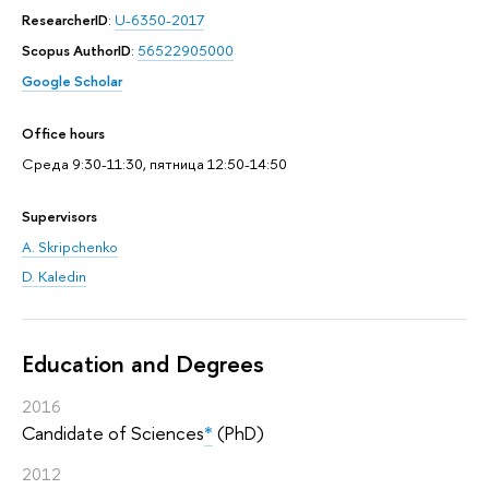
ResearcherID
:
U-6350-2017
Scopus AuthorID
:
56522905000
Google Scholar
Office hours
Среда 9:30-11:30, пятница 12:50-14:50
Supervisors
A. Skripchenko
D. Kaledin
Education and Degrees
2016
Candidate of Sciences
*
(PhD)
2012