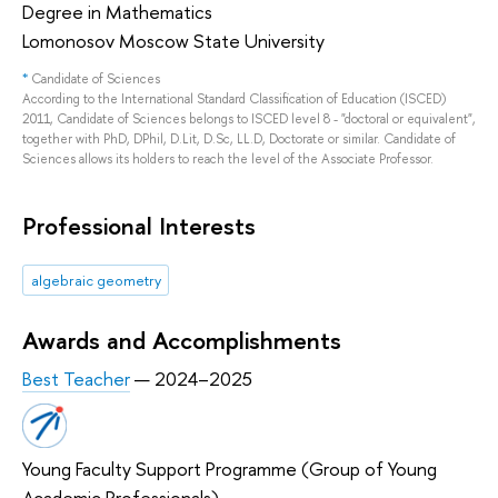
Degree in Mathematics
Lomonosov Moscow State University
*
Candidate of Sciences
According to the International Standard Classification of Education (ISCED)
2011, Candidate of Sciences belongs to ISCED level 8 - "doctoral or equivalent",
together with PhD, DPhil, D.Lit, D.Sc, LL.D, Doctorate or similar. Candidate of
Sciences allows its holders to reach the level of the Associate Professor.
Professional Interests
algebraic geometry
Awards and Accomplishments
Best Teacher
— 2024–2025
Young Faculty Support Programme (Group of Young
Academic Professionals)