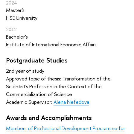
2024
Master's
HSE University
2012
Bachelor's
Institute of International Economic Affairs
Postgraduate Studies
2nd year of study
Approved topic of thesis: Transformation of the
Scientist's Profession in the Context of the
Commercialization of Science
Academic Supervisor:
Alena Nefedova
Awards and Accomplishments
Members of Professional Development Programme for