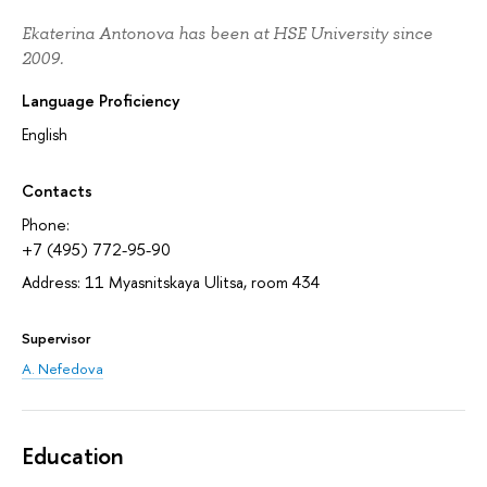
Ekaterina Antonova has been at HSE University since
2009.
Language Proficiency
English
Contacts
Phone:
+7 (495) 772-95-90
Address: 11 Myasnitskaya Ulitsa, room 434
Supervisor
A. Nefedova
Education