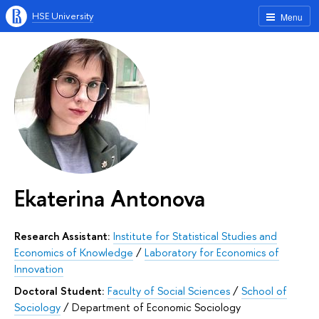
HSE University
Menu
Ekaterina Antonova
Research Assistant:
Institute for Statistical Studies and
Economics of Knowledge
/
Laboratory for Economics of
Innovation
Doctoral Student:
Faculty of Social Sciences
/
School of
Sociology
/
Department of Economic Sociology