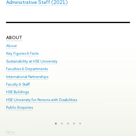
Administrative Staff (2021)
ABOUT
ST
About
Adm
Key Figures & Facts
Pr
Sustainability at HSE University
Un
Faculties & Departments
Gr
International Partnerships
Ex
Faculty & Staff
Sum
HSE Buildings
Su
HSE University for Persons with Disabilities
Sem
Public Enquiries
Bus
Editor