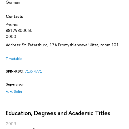
German
Contacts
Phone:
88129800030
0000
Address: St. Petersburg, 17A Promyshlennaya Ulitsa, room 101
Timetable
SPIN-RSCI
:
7136-4771
Supervisor
A. A. Selin
Education, Degrees and Academic Titles
2009