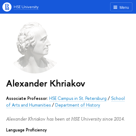
HSE University
Menu
Alexander Khriakov
Associate Professor:
HSE Campus in St. Petersburg
/
School
of Arts and Humanities
/
Department of History
Alexander Khriakov has been at HSE University since 2014.
Language Proficiency