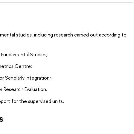
mental studies, including research carried out according to
r Fundamental Studies;
metrics Centre;
r Scholarly Integration;
r Research Evaluation.
upport for the supervised units.
s