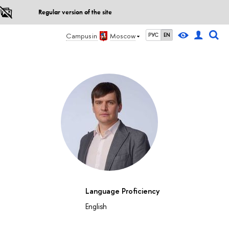
Regular version of the site
Campus in
Moscow
РУС
EN
Language Proficiency
English