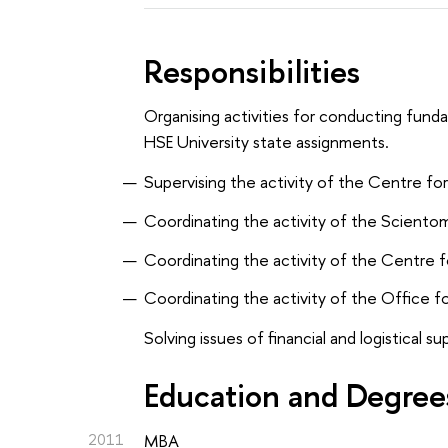
Responsibilities
Organising activities for conducting funda
HSE University state assignments.
Supervising the activity of the Centre fo
Coordinating the activity of the Sciento
Coordinating the activity of the Centre fo
Coordinating the activity of the Office fo
Solving issues of financial and logistical s
Education and Degree
2011
MBA