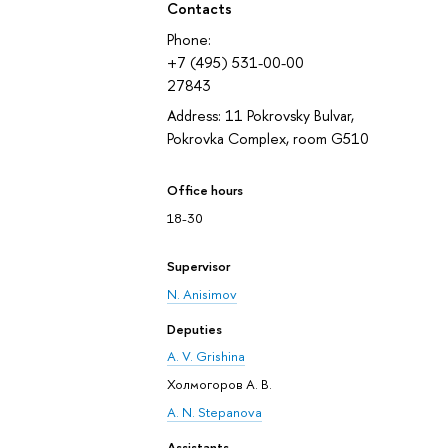
Contacts
Phone:
+7 (495) 531-00-00
27843
Address: 11 Pokrovsky Bulvar,
Pokrovka Complex, room G510
Office hours
18-30
Supervisor
N. Anisimov
Deputies
A. V. Grishina
Холмогоров А. В.
A. N. Stepanova
Assistants