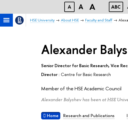
A
A
A
ABC
HSE University
About HSE
Faculty and Staff
Alexa
Alexander Baly
Senior Director for Basic Research, Vice Re
Director :
Centre for Basic Research
Member of the HSE Academic Council
Alexander Balyshev has been at HSE Univer
Home
Research and Publications