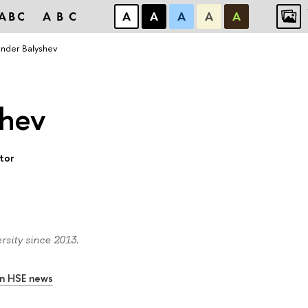
ABC
ABC
А
А
А
А
А
nder Balyshev
shev
ctor
sity since 2013.
In HSE news