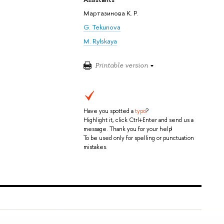
Мартазинова К. Р.
G. Tekunova
M. Rylskaya
Printable version
Have you spotted a
typo
?
Highlight it, click Ctrl+Enter and send us a
message. Thank you for your help!
To be used only for spelling or punctuation
mistakes.