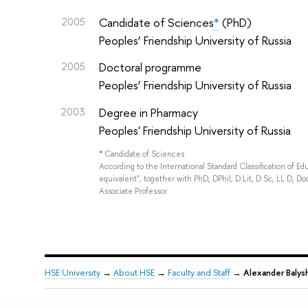
2005
Candidate of Sciences
*
(PhD)
Peoples’ Friendship University of Russia
2005
Doctoral programme
Peoples’ Friendship University of Russia
2003
Degree in Pharmacy
Peoples' Friendship University of Russia
*
Candidate of Sciences
According to the International Standard Classification of E
equivalent", together with PhD, DPhil, D.Lit, D.Sc, LL.D, Doc
Associate Professor.
HSE University
→
About HSE
→
Faculty and Staff
→
Alexander Balys