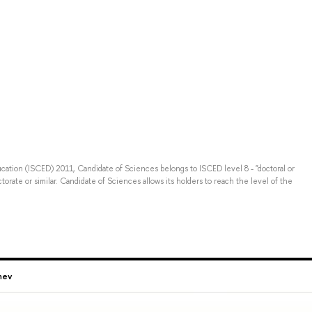
ducation (ISCED) 2011, Candidate of Sciences belongs to ISCED level 8 - "doctoral or
torate or similar. Candidate of Sciences allows its holders to reach the level of the
hev