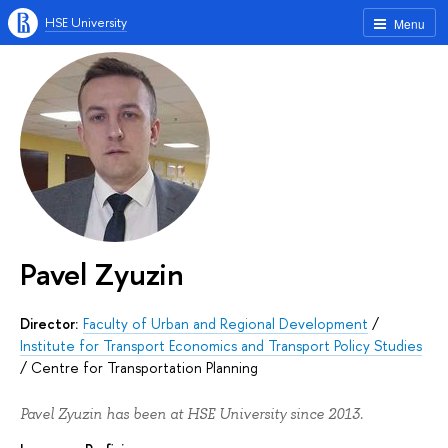
HSE University
Menu
Pavel Zyuzin
Director:
Faculty of Urban and Regional Development
/
Institute for Transport Economics and Transport Policy Studies
/
Centre for Transportation Planning
Pavel Zyuzin has been at HSE University since 2013.