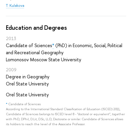
T. Kulakova
Education and Degrees
2013
Candidate of Sciences
*
(PhD) in Economic, Social, Political
and Recreational Geography
Lomonosov Moscow State University
2009
Degree in Geography
Orel State University
Orel State University
*
Candidate of Sciences
According to the International Standard Classification of Education (ISCED) 2011,
Candidate of Sciences belongs to ISCED level 8 - "doctoral or equivalent", together
with PhD, DPhil, D.Lit, D.Sc, LL.D, Doctorate or similar. Candidate of Sciences allows
its holders to reach the level of the Associate Professor.