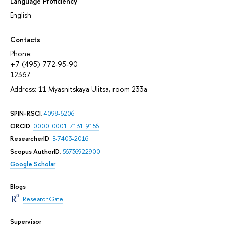
Language Proficiency
English
Contacts
Phone:
+7 (495) 772-95-90
12367
Address: 11 Myasnitskaya Ulitsa, room 233а
SPIN-RSCI
:
4098-6206
ORCID
:
0000-0001-7131-9156
ResearcherID
:
B-7403-2016
Scopus AuthorID
:
56736922900
Google Scholar
Blogs
ResearchGate
Supervisor