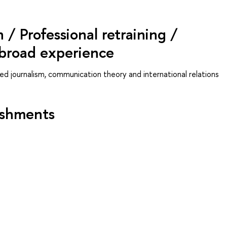
/ Professional retraining /
abroad experience
d journalism, communication theory and international relations
ishments