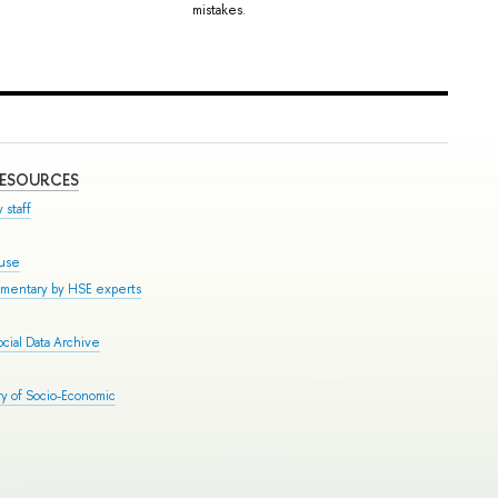
mistakes.
RESOURCES
 staff
ouse
mmentary by HSE experts
cial Data Archive
y of Socio-Economic