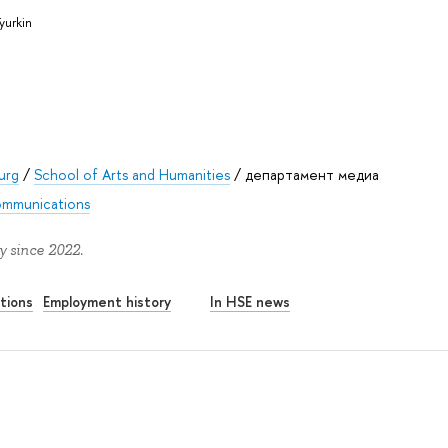
yurkin
urg
/
School of Arts and Humanities
/
департамент медиа
mmunications
y since 2022.
tions
Employment history
In HSE news