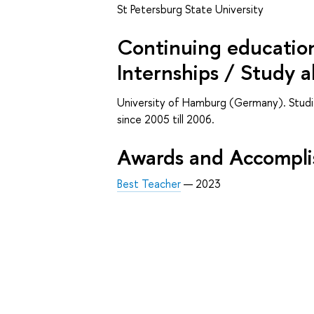
St Petersburg State University
Continuing education 
Internships / Study 
University of Hamburg (Germany). Studie
since 2005 till 2006.
Awards and Accompl
Best Teacher
— 2023