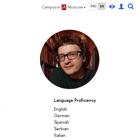
РУС
EN
Campus in
Moscow
Language Proficiency
English
German
Spanish
Serbian
Italian