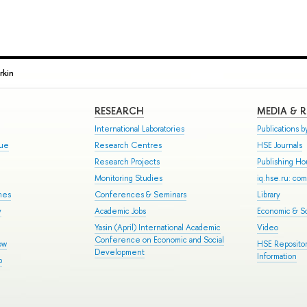
rkin
RESEARCH
MEDIA & 
International Laboratories
Publications by
gue
Research Centres
HSE Journals
Research Projects
Publishing H
Monitoring Studies
iq.hse.ru: co
mes
Conferences & Seminars
Library
y
Academic Jobs
Economic & So
Yasin (April) International Academic
Video
Conference on Economic and Social
ow
HSE Repositor
Development
Information
p