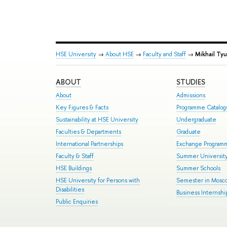
HSE University
→
About HSE
→
Faculty and Staff
→
Mikhail Tyu
ABOUT
STUDIES
About
Admissions
Key Figures & Facts
Programme Catalo
Sustainability at HSE University
Undergraduate
Faculties & Departments
Graduate
International Partnerships
Exchange Program
Faculty & Staff
Summer Universit
HSE Buildings
Summer Schools
HSE University for Persons with
Semester in Mosc
Disabilities
Business Internshi
Public Enquiries