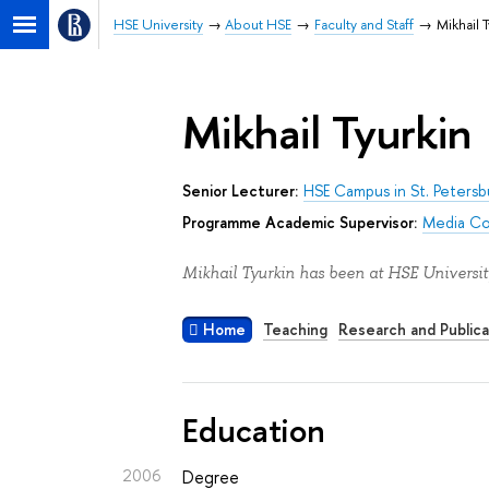
HSE University
About HSE
Faculty and Staff
Mikhail T
Mikhail Tyurkin
Senior Lecturer:
HSE Campus in St. Petersb
Programme Academic Supervisor:
Media Co
Mikhail Tyurkin has been at HSE Universit
Home
Teaching
Research and Publica
Education
2006
Degree