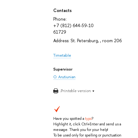
Contacts
Phone:
+7 (812) 644-59-10
61729
Address: St. Petersburg, , room 206
Timetable
Supervisor
O. Arutiunian
Printable version
Have you spotted a
typo
?
Highlight it, click Ctrl+Enter and send us a
message. Thank you for your help!
To be used only for spelling or punctuation