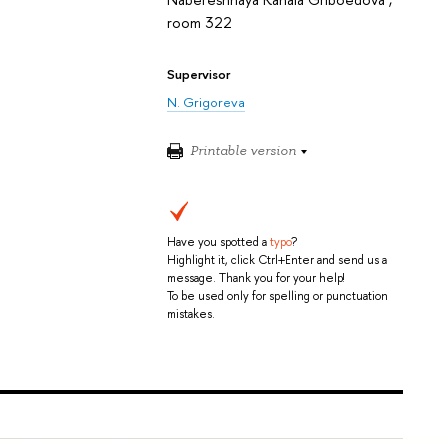
room 322
Supervisor
N. Grigoreva
Printable version
Have you spotted a
typo
?
Highlight it, click Ctrl+Enter and send us a
message. Thank you for your help!
To be used only for spelling or punctuation
mistakes.