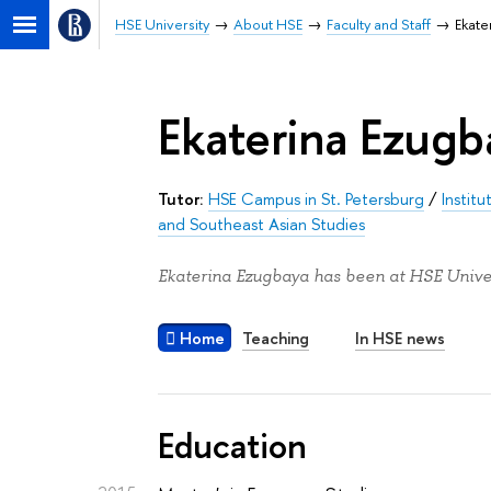
HSE University
About HSE
Faculty and Staff
Ekate
Ekaterina Ezugb
Tutor:
HSE Campus in St. Petersburg
/
Instit
and Southeast Asian Studies
Ekaterina Ezugbaya has been at HSE Univer
Home
Teaching
In HSE news
Education