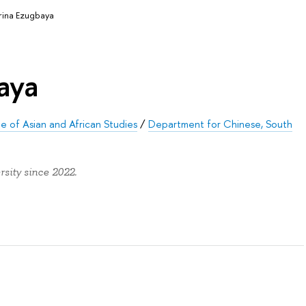
rina Ezugbaya
aya
ute of Asian and African Studies
/
Department for Chinese, South
sity since 2022.