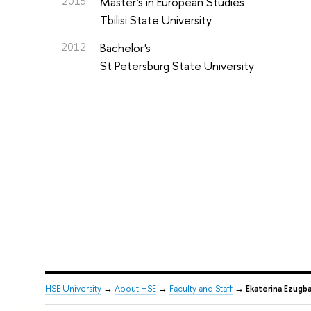
2015
Master's in European Studies
Tbilisi State University
2012
Bachelor's
St Petersburg State University
HSE University
→
About HSE
→
Faculty and Staff
→
Ekaterina Ezugb