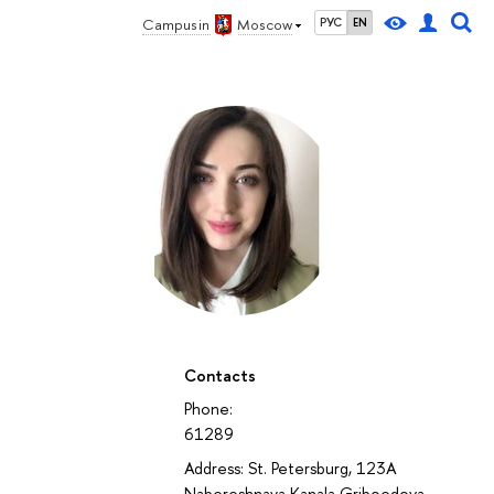
Campus in
Moscow
РУС
EN
Contacts
Phone:
61289
Address: St. Petersburg, 123A
Nabereshnaya Kanala Griboedova ,