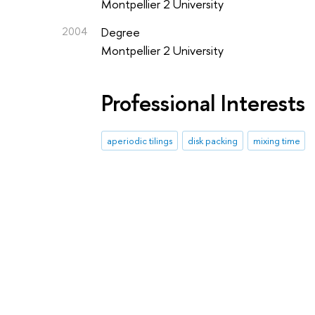
Montpellier 2 University
2004
Degree
Montpellier 2 University
Professional Interests
aperiodic tilings
disk packing
mixing time