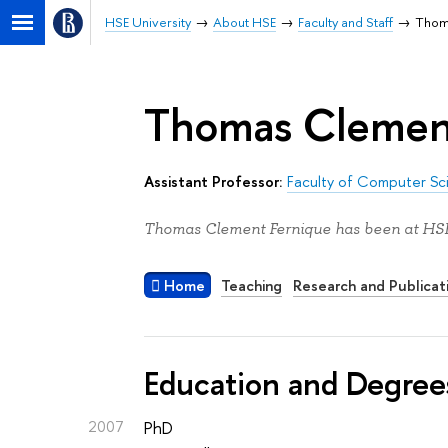
HSE University
About HSE
Faculty and Staff
Тhom
Тhomas Clemen
Assistant Professor:
Faculty of Computer Sc
Тhomas Clement Fernique has been at HSE 
Home
Teaching
Research and Publicat
Education and Degree
2007
PhD