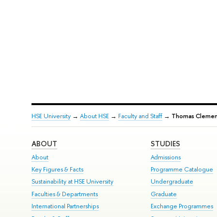
HSE University
→
About HSE
→
Faculty and Staff
→
Тhomas Clement
ABOUT
STUDIES
About
Admissions
Key Figures & Facts
Programme Catalogue
Sustainability at HSE University
Undergraduate
Faculties & Departments
Graduate
International Partnerships
Exchange Programmes