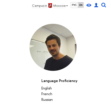
Campus in
Moscow
РУС
EN
Language Proficiency
English
French
Russian