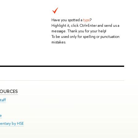
Have you spotted a
typo
?
Highlight it, click Ctrl+Enter and send us a
message. Thank you for your help!
To be used only for spelling or punctuation
mistakes.
SOURCES
taff
se
entary by HSE