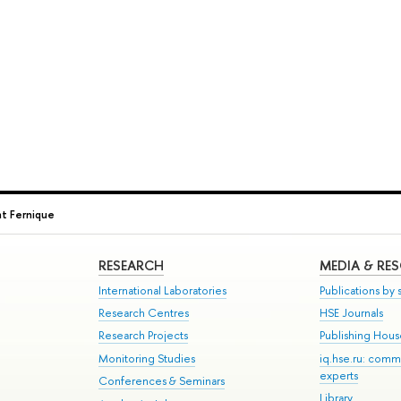
 Fernique
RESEARCH
MEDIA & RE
International Laboratories
Publications by s
Research Centres
HSE Journals
Research Projects
Publishing Hou
Monitoring Studies
iq.hse.ru: comm
experts
Conferences & Seminars
Library