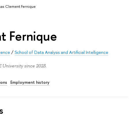
as Clement Fernique
t Fernique
ience
/
School of Data Analysis and Artificial Intelligence
University since 2023.
ions
Employment history
s