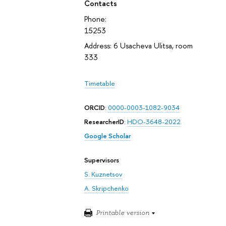
Contacts
Phone:
15253
Address: 6 Usacheva Ulitsa, room
333
Timetable
ORCID
:
0000-0003-1082-9034
ResearcherID
:
HDO-3648-2022
Google Scholar
Supervisors
S. Kuznetsov
A. Skripchenko
Printable version