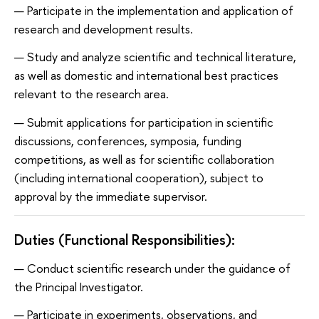
Participate in the implementation and application of
research and development results.
Study and analyze scientific and technical literature,
as well as domestic and international best practices
relevant to the research area.
Submit applications for participation in scientific
discussions, conferences, symposia, funding
competitions, as well as for scientific collaboration
(including international cooperation), subject to
approval by the immediate supervisor.
Duties (Functional Responsibilities):
Conduct scientific research under the guidance of
the Principal Investigator.
Participate in experiments, observations, and