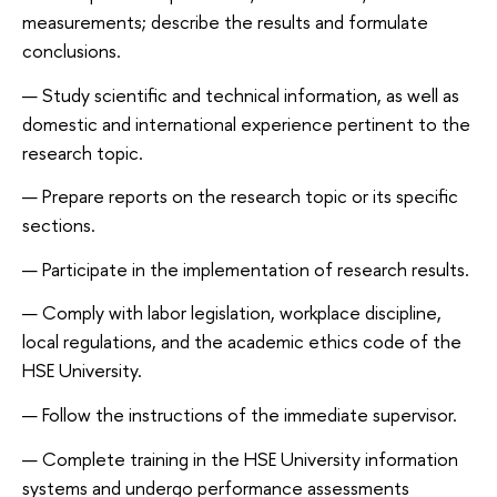
measurements; describe the results and formulate
conclusions.
Study scientific and technical information, as well as
domestic and international experience pertinent to the
research topic.
Prepare reports on the research topic or its specific
sections.
Participate in the implementation of research results.
Comply with labor legislation, workplace discipline,
local regulations, and the academic ethics code of the
HSE University.
Follow the instructions of the immediate supervisor.
Complete training in the HSE University information
systems and undergo performance assessments