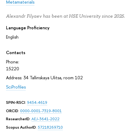
Metamaterials
Alexandr Filyaev has been at HSE University since 2025.
Language Proficiency
English
Contacts
Phone:
15220
Address: 34 Tallinskaya Ulitsa, room 102
SciProfiles
SPIN-RSCI
:
9454-4619
ORCID
:
0000-0001-7319-8001
ResearcherID
:
AEJ-3641-2022
Scopus AuthorID
:
57218269710