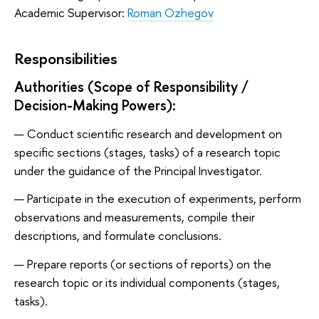
Academic Supervisor:
Roman Ozhegov
Responsibilities
Authorities (Scope of Responsibility /
Decision-Making Powers):
Conduct scientific research and development on
specific sections (stages, tasks) of a research topic
under the guidance of the Principal Investigator.
Participate in the execution of experiments, perform
observations and measurements, compile their
descriptions, and formulate conclusions.
Prepare reports (or sections of reports) on the
research topic or its individual components (stages,
tasks).