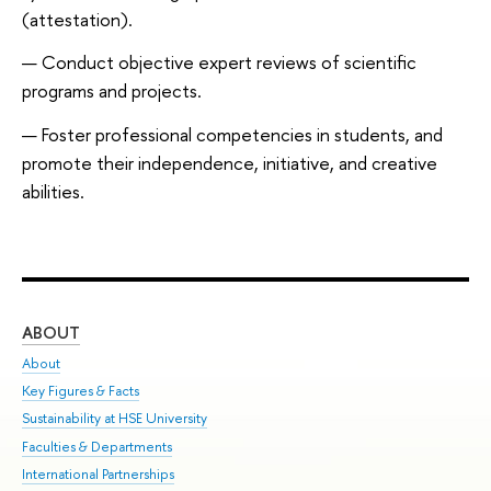
(attestation).
Conduct objective expert reviews of scientific
programs and projects.
Foster professional competencies in students, and
promote their independence, initiative, and creative
abilities.
ABOUT
ST
About
Adm
Key Figures & Facts
Pr
Sustainability at HSE University
Un
Faculties & Departments
Gr
International Partnerships
Ex