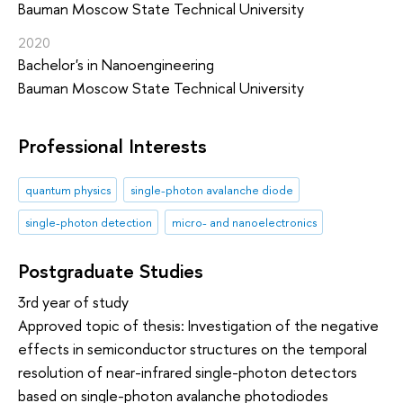
Bauman Moscow State Technical University
2020
Bachelor's in Nanoengineering
Bauman Moscow State Technical University
Professional Interests
quantum physics
single-photon avalanche diode
single-photon detection
micro- and nanoelectronics
Postgraduate Studies
3rd year of study
Approved topic of thesis: Investigation of the negative
effects in semiconductor structures on the temporal
resolution of near-infrared single-photon detectors
based on single-photon avalanche photodiodes