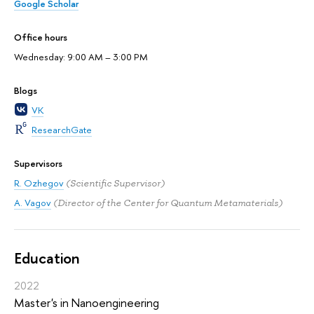
Google Scholar
Office hours
Wednesday: 9:00 AM – 3:00 PM
Blogs
VK
ResearchGate
Supervisors
R. Ozhegov
(Scientific Supervisor)
A. Vagov
(Director of the Center for Quantum Metamaterials)
Education
2022
Master's in Nanoengineering