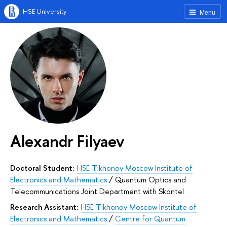
HSE University
Menu
Alexandr Filyaev
Doctoral Student:
HSE Tikhonov Moscow Institute of
Electronics and Mathematics
/
Quantum Optics and
Telecommunications Joint Department with Skontel
Research Assistant:
HSE Tikhonov Moscow Institute of
Electronics and Mathematics
/
Centre for Quantum