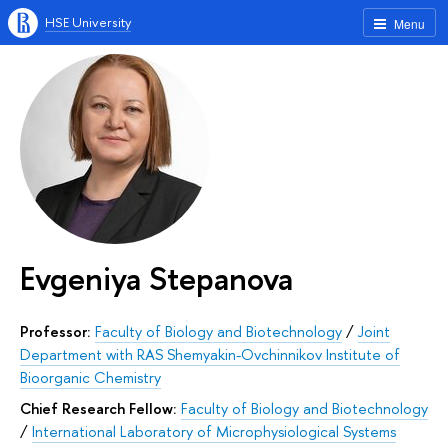
HSE University
Menu
Evgeniya Stepanova
Professor:
Faculty of Biology and Biotechnology
/
Joint
Department with RAS Shemyakin-Ovchinnikov Institute of
Bioorganic Chemistry
Chief Research Fellow:
Faculty of Biology and Biotechnology
/
International Laboratory of Microphysiological Systems