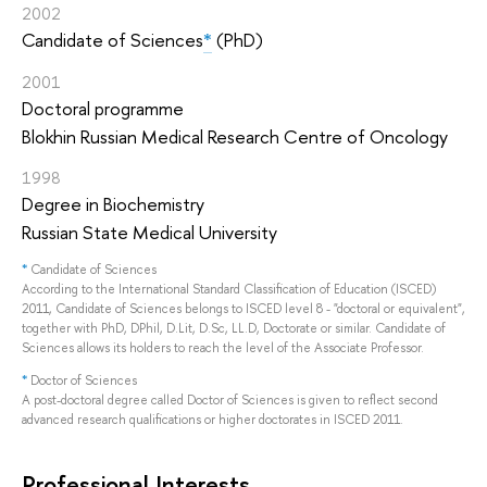
2002
Candidate of Sciences
*
(PhD)
2001
Doctoral programme
Blokhin Russian Medical Research Centre of Oncology
1998
Degree in Biochemistry
Russian State Medical University
*
Candidate of Sciences
According to the International Standard Classification of Education (ISCED)
2011, Candidate of Sciences belongs to ISCED level 8 - "doctoral or equivalent",
together with PhD, DPhil, D.Lit, D.Sc, LL.D, Doctorate or similar. Candidate of
Sciences allows its holders to reach the level of the Associate Professor.
*
Doctor of Sciences
A post-doctoral degree called Doctor of Sciences is given to reflect second
advanced research qualifications or higher doctorates in ISCED 2011.
Professional Interests