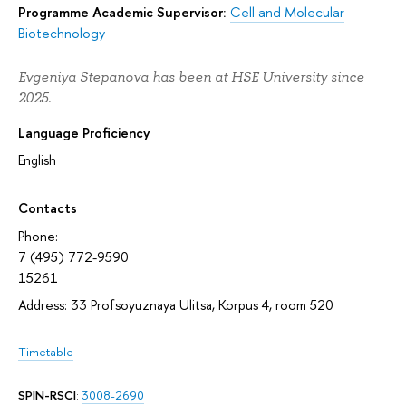
Programme Academic Supervisor:
Cell and Molecular
Biotechnology
Evgeniya Stepanova has been at HSE University since
2025.
Language Proficiency
English
Contacts
Phone:
7 (495) 772-9590
15261
Address: 33 Profsoyuznaya Ulitsa, Korpus 4, room 520
Timetable
SPIN-RSCI
:
3008-2690