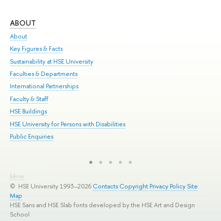
ABOUT
ST
About
Adm
Key Figures & Facts
Pr
Sustainability at HSE University
Un
Faculties & Departments
Gr
International Partnerships
Ex
Faculty & Staff
Sum
HSE Buildings
Su
HSE University for Persons with Disabilities
Sem
Public Enquiries
Bus
Editor
© HSE University 1993–2026
Contacts
Copyright
Privacy Policy
Site
Map
HSE Sans and HSE Slab fonts developed by the HSE Art and Design
School