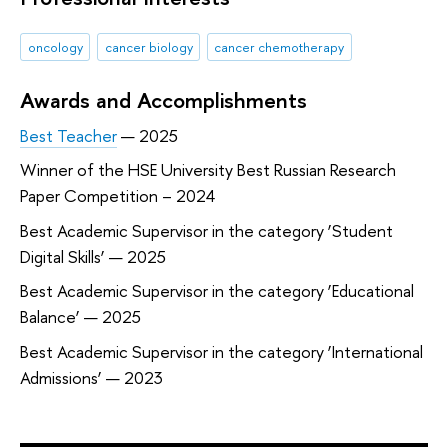
oncology
cancer biology
cancer chemotherapy
Awards and Accomplishments
Best Teacher
— 2025
Winner of the HSE University Best Russian Research
Paper Competition – 2024
Best Academic Supervisor in the category ‘Student
Digital Skills’ — 2025
Best Academic Supervisor in the category ‘Educational
Balance’ — 2025
Best Academic Supervisor in the category ‘International
Admissions’ — 2023