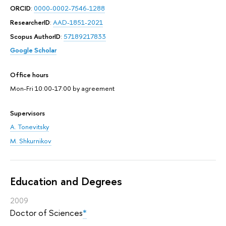
ORCID
:
0000-0002-7546-1288
ResearcherID
:
AAD-1851-2021
Scopus AuthorID
:
57189217833
Google Scholar
Office hours
Mon-Fri 10:00-17:00 by agreement
Supervisors
A. Tonevitsky
M. Shkurnikov
Education and Degrees
2009
Doctor of Sciences
*