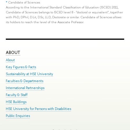
*
Candidate of Sciences
According to the International Standard Classification of Education (ISCED) 2011,
Candidate of Sciences belongs to ISCED level 8 - "doctoral or equivalent", together
with PhD, DPhil, D.Lit, D.Sc, LL.D, Doctorate or similar. Candidate of Sciences allows
its holders to reach the level of the Associate Professor.
ABOUT
ST
About
Adm
Key Figures & Facts
Pro
Sustainability at HSE University
Und
Faculties & Departments
Gra
International Partnerships
Exc
Faculty & Staff
Sum
HSE Buildings
Sum
HSE University for Persons with Disabilities
Sem
Public Enquiries
Bus