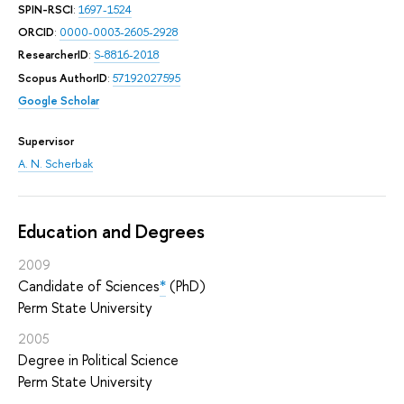
SPIN-RSCI
:
1697-1524
ORCID
:
0000-0003-2605-2928
ResearcherID
:
S-8816-2018
Scopus AuthorID
:
57192027595
Google Scholar
Supervisor
A. N. Scherbak
Education and Degrees
2009
Candidate of Sciences
*
(PhD)
Perm State University
2005
Degree in Political Science
Perm State University