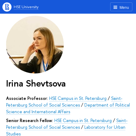
HSE University
Menu
Irina Shevtsova
Associate Professor:
HSE Campus in St. Petersburg
/
Saint-
Petersburg School of Social Sciences
/
Department of Political
Science and International Affairs
Senior Research Fellow:
HSE Campus in St. Petersburg
/
Saint-
Petersburg School of Social Sciences
/
Laboratory for Urban
Studies