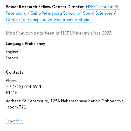
Senior Research Fellow, Center Director:
HSE Campus in St.
Petersburg
/
Saint-Petersburg School of Social Sciences
/
Centre for Comparative Governance Studies
Irina Shevtsova has been at HSE University since 2023.
Language Proficiency
English
French
Contacts
Phone:
+7 (812) 644-59-11
61415
Address: St. Petersburg, 123A Nabereshnaya Kanala Griboedova
, room 321
Timetable