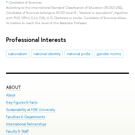
*
Candidate of Sciences
According to the International Standard Classification of Education (ISCED) 2011,
Candidate of Sciences belongs to ISCED level 8 - "doctoral or equivalent", together
with PhD, DPhil, D.Lit, D.Sc, LL.D, Doctorate or similar. Candidate of Sciences allows
its holders to reach the level of the Associate Professor.
Professional Interests
nationalism
national identity
national pride
gender norms
ABOUT
ST
About
Adm
Key Figures & Facts
Pro
Sustainability at HSE University
Und
Faculties & Departments
Gra
International Partnerships
Exc
Faculty & Staff
Sum