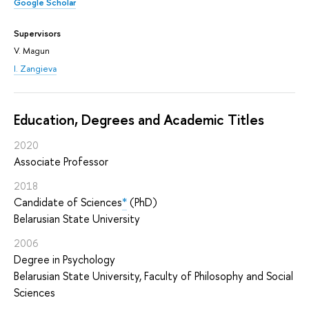
Google Scholar
Supervisors
V. Magun
I. Zangieva
Education, Degrees and Academic Titles
2020
Associate Professor
2018
Candidate of Sciences
*
(PhD)
Belarusian State University
2006
Degree in Psychology
Belarusian State University, Faculty of Philosophy and Social
Sciences