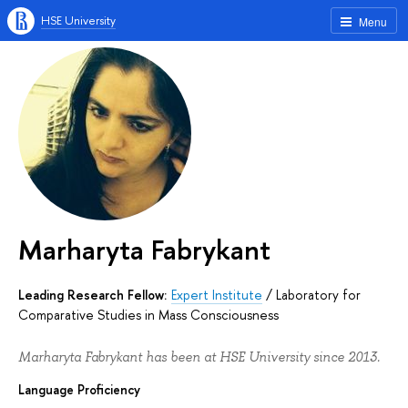
HSE University
Menu
Marharyta Fabrykant
Leading Research Fellow:
Expert Institute
/
Laboratory for
Comparative Studies in Mass Consciousness
Marharyta Fabrykant has been at HSE University since 2013.
Language Proficiency