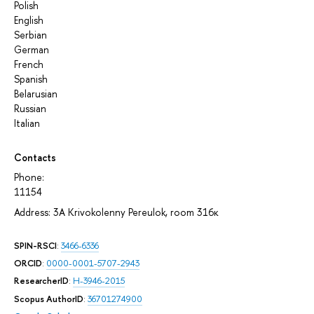
Polish
English
Serbian
German
French
Spanish
Belarusian
Russian
Italian
Contacts
Phone:
11154
Address: 3A Krivokolenny Pereulok, room 316к
SPIN-RSCI
:
3466-6336
ORCID
:
0000-0001-5707-2943
ResearcherID
:
H-3946-2015
Scopus AuthorID
:
36701274900