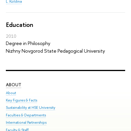
L. Koldina
Education
2010
Degree in Philosophy
Nizhny Novgorod State Pedagogical University
ABOUT
ST
About
Adm
Key Figures & Facts
Pr
Sustainability at HSE University
Un
Faculties & Departments
Gr
International Partnerships
Ex
Faculty & Staff
Sum