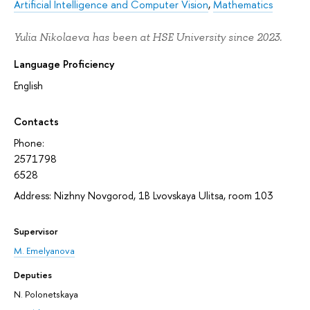
Artificial Intelligence and Computer Vision
,
Mathematics
Yulia Nikolaeva has been at HSE University since 2023.
Language Proficiency
English
Contacts
Phone:
2571798
6528
Address: Nizhny Novgorod, 1В Lvovskaya Ulitsa, room 103
Supervisor
M. Emelyanova
Deputies
N. Polonetskaya