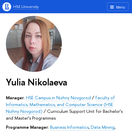
HSE University
Menu
Yulia Nikolaeva
Manager:
HSE Campus in Nizhny Novgorod
/
Faculty of
Informatics, Mathematics, and Computer Science (HSE
Nizhny Novgorod)
/
Curriculum Support Unit for Bachelor’s
and Master’s Programmes
Programme Manager:
Business Informatics
,
Data Mining
,