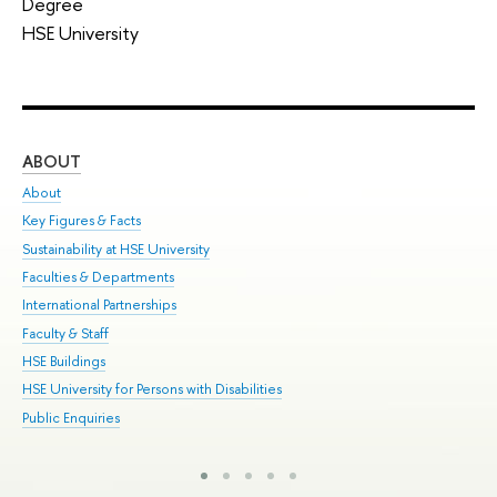
Degree
HSE University
ABOUT
ST
About
Adm
Key Figures & Facts
Pr
Sustainability at HSE University
Un
Faculties & Departments
Gr
International Partnerships
Ex
Faculty & Staff
Sum
HSE Buildings
Su
HSE University for Persons with Disabilities
Sem
Public Enquiries
Bus