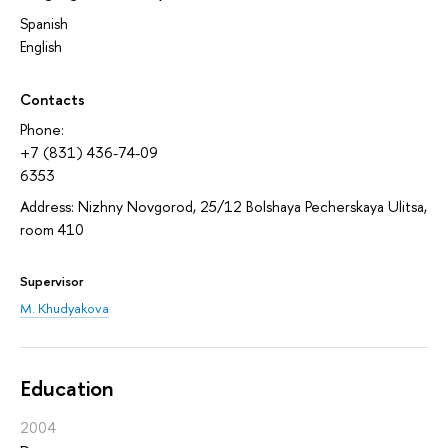
Spanish
English
Contacts
Phone:
+7 (831) 436-74-09
6353
Address: Nizhny Novgorod, 25/12 Bolshaya Pecherskaya Ulitsa,
room 410
Supervisor
M. Khudyakova
Education
2004