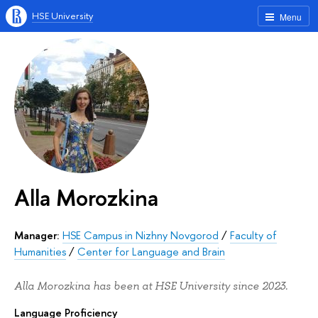
HSE University
Menu
Alla Morozkina
Manager:
HSE Campus in Nizhny Novgorod
/
Faculty of
Humanities
/
Center for Language and Brain
Alla Morozkina has been at HSE University since 2023.
Language Proficiency