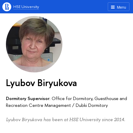
HSE University
Menu
Lyubov Biryukova
Dormitory Supervisor:
Office for Dormitory, Guesthouse and
Recreation Centre Management
/
Dubki Dormitory
Lyubov Biryukova has been at HSE University since 2014.