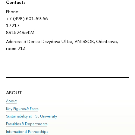
Contacts
Phone:
+7 (498) 601-69-66
17217
89152495423
Address: 3 Denisa Davydova Ulitsa, VNIISSOK, Odintsovo,
room 213
ABOUT
ST
About
Adm
Key Figures & Facts
Pr
Sustainability at HSE University
Un
Faculties & Departments
Gr
International Partnerships
Ex