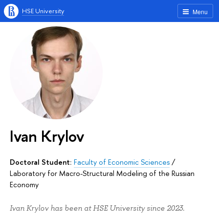
HSE University
Menu
Ivan Krylov
Doctoral Student:
Faculty of Economic Sciences
/
Laboratory for Macro-Structural Modeling of the Russian
Economy
Ivan Krylov has been at HSE University since 2023.