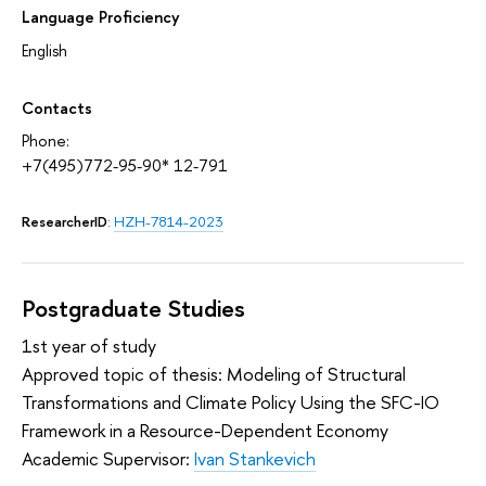
Language Proficiency
English
Contacts
Phone:
+7(495)772-95-90* 12-791
ResearcherID
:
HZH-7814-2023
Postgraduate Studies
1st year of study
Approved topic of thesis: Modeling of Structural
Transformations and Climate Policy Using the SFC-IO
Framework in a Resource-Dependent Economy
Academic Supervisor:
Ivan Stankevich