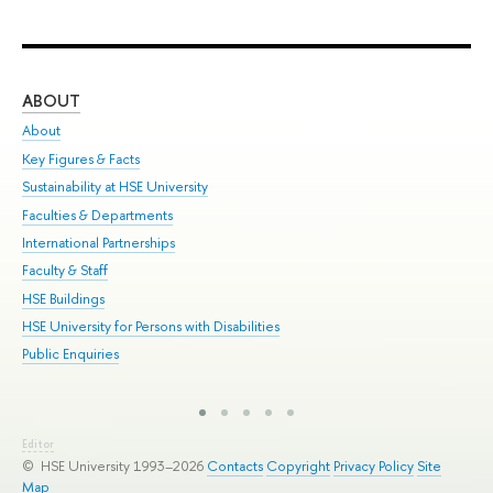
ABOUT
ST
About
Adm
Key Figures & Facts
Pr
Sustainability at HSE University
Un
Faculties & Departments
Gr
International Partnerships
Ex
Faculty & Staff
Sum
HSE Buildings
Su
HSE University for Persons with Disabilities
Sem
Public Enquiries
Bus
Editor
© HSE University 1993–2026
Contacts
Copyright
Privacy Policy
Site
Map