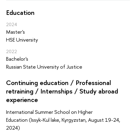
Education
2024
Master's
HSE University
2022
Bachelor's
Russian State University of Justice
Continuing education / Professional
retraining / Internships / Study abroad
experience
International Summer School on Higher
Education (Issyk-Kul lake, Kyrgyzstan, August 19-24,
2024)