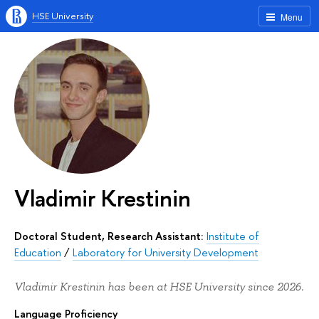
HSE University
Menu
Vladimir Krestinin
Doctoral Student, Research Assistant:
Institute of
Education
/
Laboratory for University Development
Vladimir Krestinin has been at HSE University since 2026.
Language Proficiency