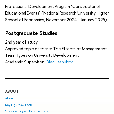
Professional Development Program "Constructor of
Educational Events" (National Research University Higher
School of Economics, November 2024 - January 2025)
Postgraduate Studies
2nd year of study
Approved topic of thesis: The Effects of Management
Team Types on University Development
Academic Supervisor:
Oleg Leshukov
ABOUT
ST
About
Adm
Key Figures & Facts
Pr
Sustainability at HSE University
Un