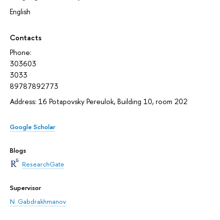
English
Contacts
Phone:
303603
3033
89787892773
Address: 16 Potapovsky Pereulok, Building 10, room 202
Google Scholar
Blogs
ResearchGate
Supervisor
N. Gabdrakhmanov