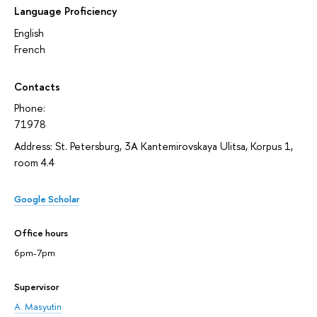
Language Proficiency
English
French
Contacts
Phone:
71978
Address: St. Petersburg, 3A Kantemirovskaya Ulitsa, Korpus 1,
room 4.4
Google Scholar
Office hours
6pm-7pm
Supervisor
A. Masyutin