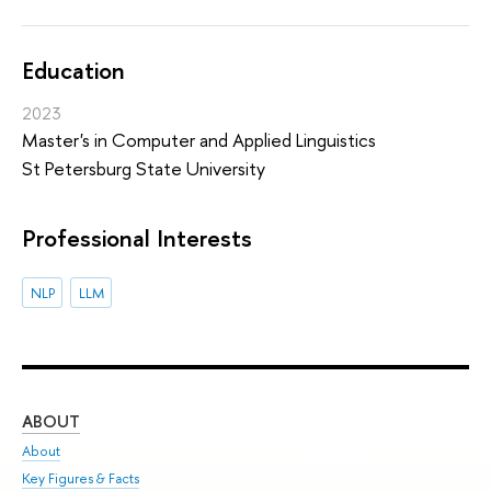
Education
2023
Master's in Computer and Applied Linguistics
St Petersburg State University
Professional Interests
NLP
LLM
ABOUT
ST
About
Adm
Key Figures & Facts
Pr