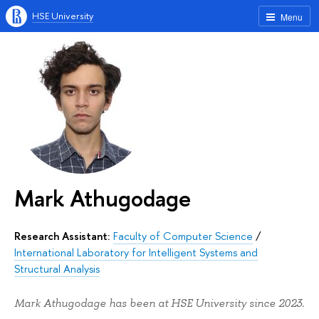
HSE University
Menu
Mark Athugodage
Research Assistant:
Faculty of Computer Science
/
International Laboratory for Intelligent Systems and
Structural Analysis
Mark Athugodage has been at HSE University since 2023.