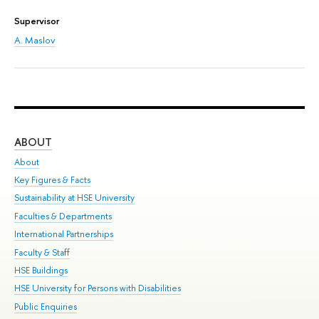
Supervisor
A. Maslov
ABOUT
ST
About
Adm
Key Figures & Facts
Pr
Sustainability at HSE University
Un
Faculties & Departments
Gr
International Partnerships
Ex
Faculty & Staff
Sum
HSE Buildings
Su
HSE University for Persons with Disabilities
Sem
Public Enquiries
Bus