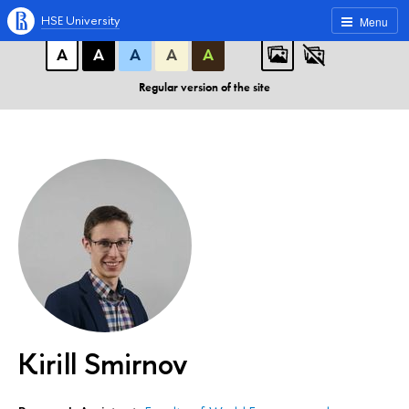
A
A
A
ABC
ABC
ABC
HSE University
Menu
А
А
А
А
А
Regular version of the site
Kirill Smirnov