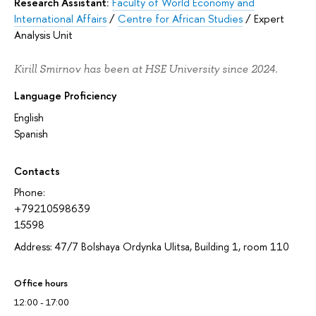
Research Assistant:
Faculty of World Economy and
International Affairs
/
Centre for African Studies
/
Expert
Analysis Unit
Kirill Smirnov has been at HSE University since 2024.
Language Proficiency
English
Spanish
Contacts
Phone:
+79210598639
15598
Address: 47/7 Bolshaya Ordynka Ulitsa, Building 1, room 110
Office hours
12:00 - 17:00