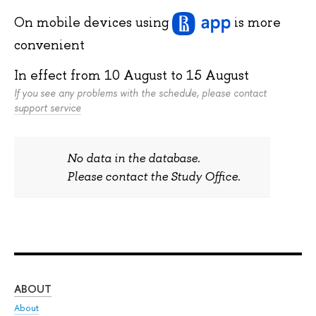
On mobile devices
using
is more
convenient
In effect from
10 August
to
15 August
If you see any problems with the schedule, please contact
support service
No data in the database.
Please contact the Study Office.
ABOUT
ST
About
Adm