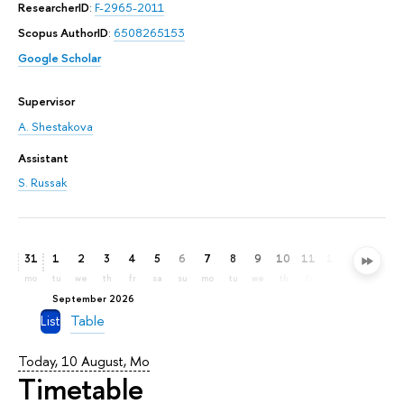
ResearcherID
:
F-2965-2011
Scopus AuthorID
:
6508265153
Google Scholar
Supervisor
A. Shestakova
Assistant
S. Russak
31
1
2
3
4
5
6
7
8
9
10
11
12
13
14
mo
tu
we
th
fr
sa
su
mo
tu
we
th
fr
sa
su
mo
September 2026
List
Table
Today, 10 August, Mo
Timetable