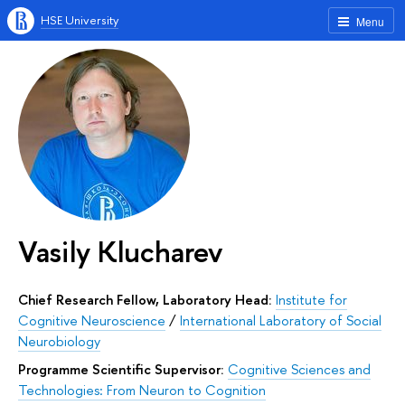
HSE University
Menu
Vasily Klucharev
Chief Research Fellow, Laboratory Head:
Institute for
Cognitive Neuroscience
/
International Laboratory of Social
Neurobiology
Programme Scientific Supervisor:
Cognitive Sciences and
Technologies: From Neuron to Cognition