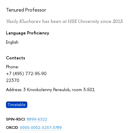
Tenured Professor
Vasily Klucharev has been at HSE University since 2013.
Language Proficiency
English
Contacts
Phone:
+7 (495) 772-95-90
22370
Address: 3 Krivokolenny Pereulok, room 3-501
Timetable
SPIN-RSCI
:
8899-6322
ORCID
:
0000-0002-5257-3789