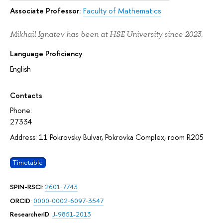
Associate Professor:
Faculty of Mathematics
Mikhail Ignatev has been at HSE University since 2023.
Language Proficiency
English
Contacts
Phone:
27334
Address: 11 Pokrovsky Bulvar, Pokrovka Complex, room R205
Timetable
SPIN-RSCI
:
2601-7743
ORCID
:
0000-0002-6097-3547
ResearcherID
:
J-9851-2013