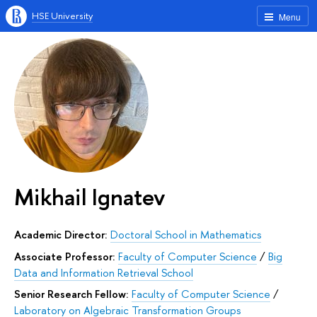
HSE University
Menu
Mikhail Ignatev
Academic Director:
Doctoral School in Mathematics
Associate Professor:
Faculty of Computer Science
/
Big
Data and Information Retrieval School
Senior Research Fellow:
Faculty of Computer Science
/
Laboratory on Algebraic Transformation Groups