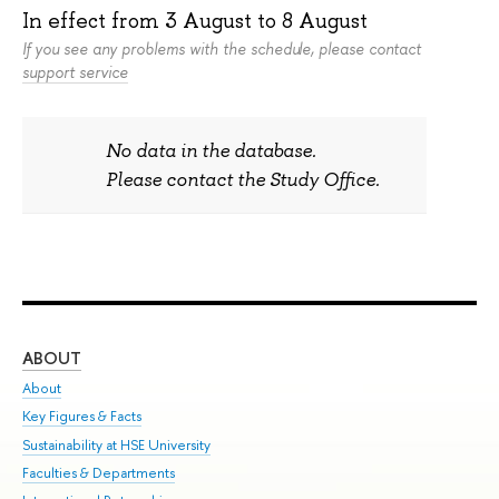
In effect from
3 August
to
8 August
If you see any problems with the schedule, please contact
support service
No data in the database.
Please contact the Study Office.
ABOUT
ST
About
Adm
Key Figures & Facts
Pr
Sustainability at HSE University
Un
Faculties & Departments
Gr