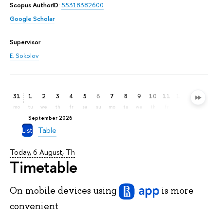
Scopus AuthorID
:
55318382600
Google Scholar
Supervisor
E. Sokolov
31
1
2
3
4
5
6
7
8
9
10
11
12
13
14
mo
tu
we
th
fr
sa
su
mo
tu
we
th
fr
sa
su
mo
September 2026
List
Table
Today, 6 August, Th
Timetable
On mobile devices
using
is more
convenient